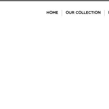
Skip
to
HOME
OUR COLLECTION
content