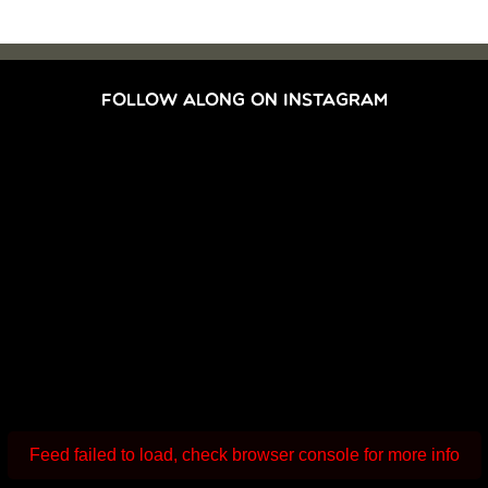
FOLLOW ALONG ON INSTAGRAM
Feed failed to load, check browser console for more info