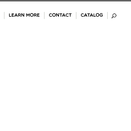
LEARN MORE
CONTACT
CATALOG