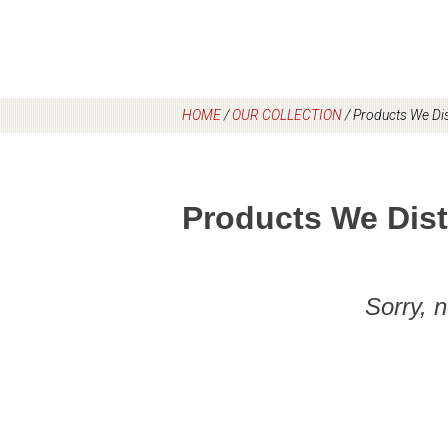
HOME
/
OUR COLLECTION
/
Products We Dis
Products We Dist
Sorry, 