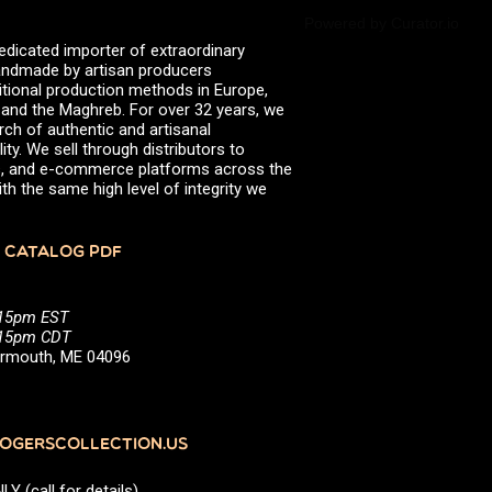
Powered by Curator.io
edicated importer of extraordinary
 handmade by artisan producers
itional production methods in Europe,
, and the Maghreb. For over 32 years, we
rch of authentic and artisanal
ity. We sell through distributors to
efs, and e-commerce platforms across the
th the same high level of integrity we
 CATALOG PDF
:15pm EST
5:15pm CDT
Yarmouth, ME 04096
GERSCOLLECTION.US
(call for details)