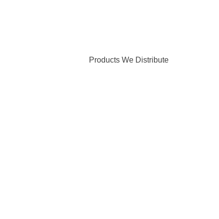
Products We Distribute