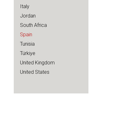
Italy
Jordan
South Africa
Spain
Tunisia
Türkiye
United Kingdom
United States