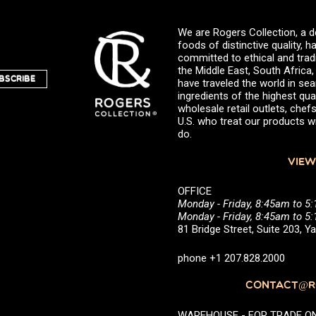
We are Rogers Collection, a d
foods of distinctive quality,
committed to ethical and trad
the Middle East, South Africa
BSCRIBE
have traveled the world in sea
ingredients of the highest qual
wholesale retail outlets, ch
U.S. who treat our products wi
do.
VIEW
OFFICE
Monday - Friday, 8:45am to 5
Monday - Friday, 8:45am to 
81 Bridge Street, Suite 203, 
phone +1 207.828.2000
CONTACT@RO
WAREHOUSE - FOR TRADE ONLY 