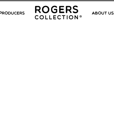
PRODUCERS
ABOUT US