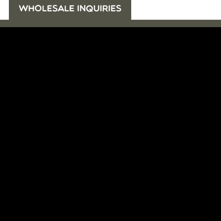
WHOLESALE INQUIRIES