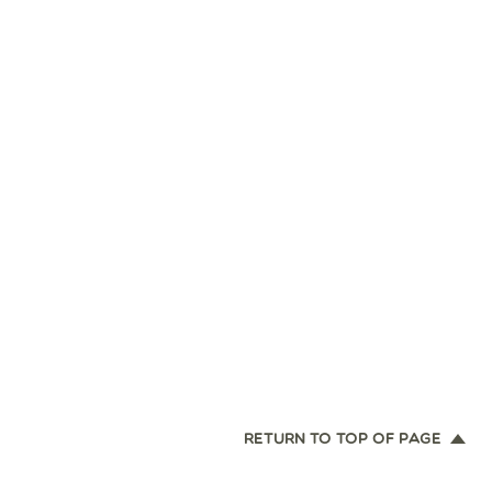
RETURN TO TOP OF PAGE