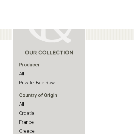
OUR COLLECTION
Producer
All
Private: Bee Raw
Country of Origin
All
Croatia
France
Greece