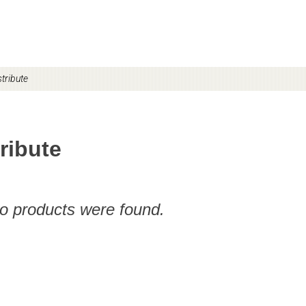
tribute
ribute
no products were found.