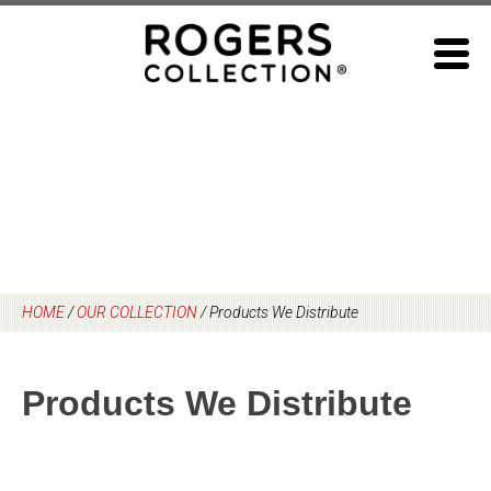
Skip
to
content
HOME
/
OUR COLLECTION
/
Products We Distribute
Products We Distribute