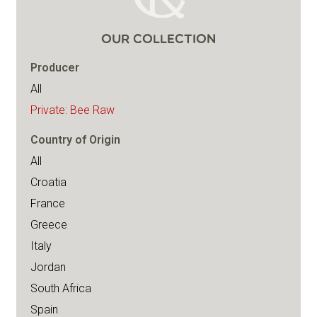
OUR COLLECTION
Producer
All
Private: Bee Raw
Country of Origin
All
Croatia
France
Greece
Italy
Jordan
South Africa
Spain