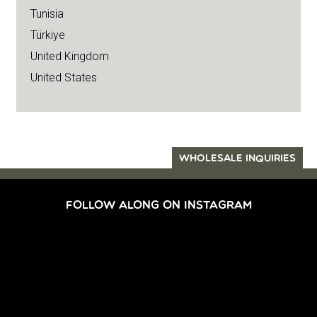
Tunisia
Türkiye
United Kingdom
United States
WHOLESALE INQUIRIES
FOLLOW ALONG ON INSTAGRAM