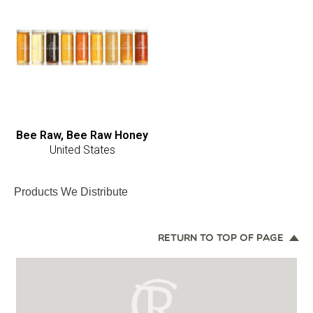
Bee Raw, Bee Raw Honey
United States
Products We Distribute
RETURN TO TOP OF PAGE