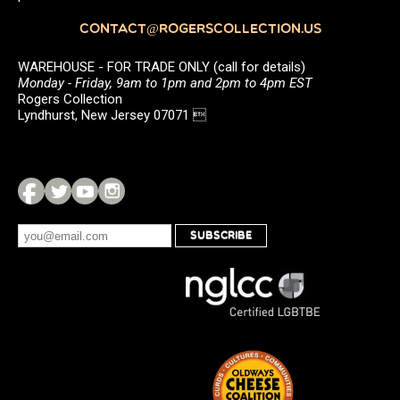
CONTACT@ROGERSCOLLECTION.US
WAREHOUSE - FOR TRADE ONLY (call for details)
Monday - Friday, 9am to 1pm and 2pm to 4pm EST
Rogers Collection
Lyndhurst, New Jersey 07071 
SUBSCRIBE