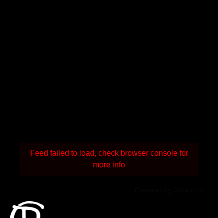
Feed failed to load, check browser console for
more info
Powered by Curator.io