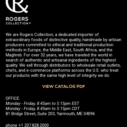
We are Rogers Collection, a dedicated importer of
extraordinary foods of distinctive quality, handmade by artisan
producers committed to ethical and traditional production
methods in Europe, the Middle East, South Africa, and the
Maghreb. For over 32 years, we have traveled the world in
search of authentic and artisanal ingredients of the highest
quality. We sell through distributors to wholesale retail outlets,
chefs, and e-commerce platforms across the U.S. who treat
our products with the same high level of integrity we do.
VIEW CATALOG PDF
OFFICE
Monday - Friday, 8:45am to 5:15pm EST
Monday - Friday, 8:45am to 5:15pm CDT
81 Bridge Street, Suite 203, Yarmouth, ME 04096
phone +1 207.828.2000