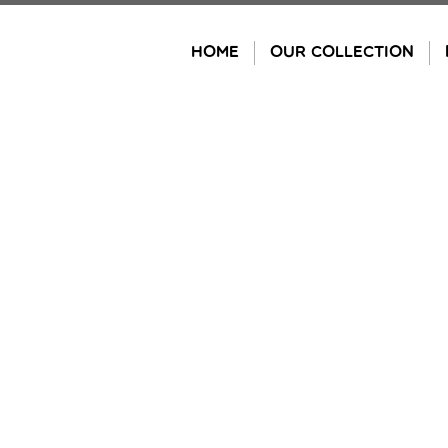
Skip
to
HOME
OUR COLLECTION
content