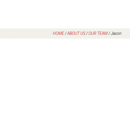
HOME
/
ABOUT US
/
OUR TEAM
/
Jason