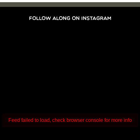
FOLLOW ALONG ON INSTAGRAM
Feed failed to load, check browser console for more info