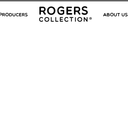
PRODUCERS
ABOUT US