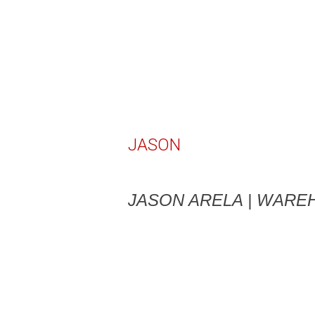
JASON
JASON ARELA | WAR