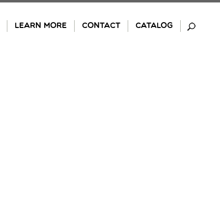
LEARN MORE
CONTACT
CATALOG