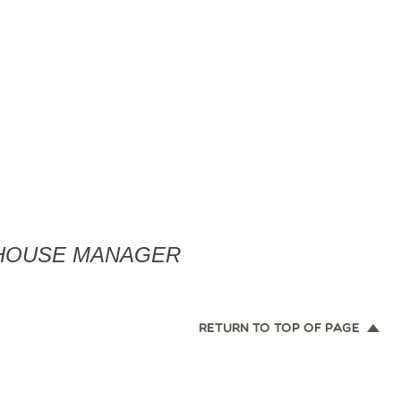
EHOUSE MANAGER
RETURN TO TOP OF PAGE