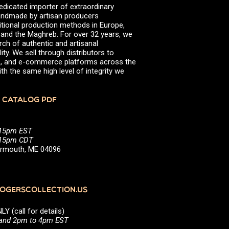
edicated importer of extraordinary
 handmade by artisan producers
itional production methods in Europe,
, and the Maghreb. For over 32 years, we
rch of authentic and artisanal
ity. We sell through distributors to
efs, and e-commerce platforms across the
th the same high level of integrity we
 CATALOG PDF
:15pm EST
5:15pm CDT
Yarmouth, ME 04096
GERSCOLLECTION.US
(call for details)
 and 2pm to 4pm EST