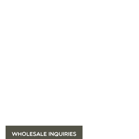
WHOLESALE INQUIRIES