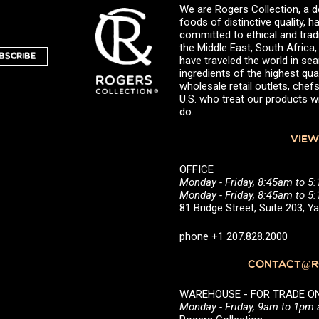
We are Rogers Collection, a d
foods of distinctive quality,
committed to ethical and trad
the Middle East, South Africa
BSCRIBE
have traveled the world in sea
ingredients of the highest qual
wholesale retail outlets, ch
U.S. who treat our products wi
do.
VIEW
OFFICE
Monday - Friday, 8:45am to 5
Monday - Friday, 8:45am to 
81 Bridge Street, Suite 203, 
phone +1 207.828.2000
CONTACT@RO
WAREHOUSE - FOR TRADE ONLY 
Monday - Friday, 9am to 1pm