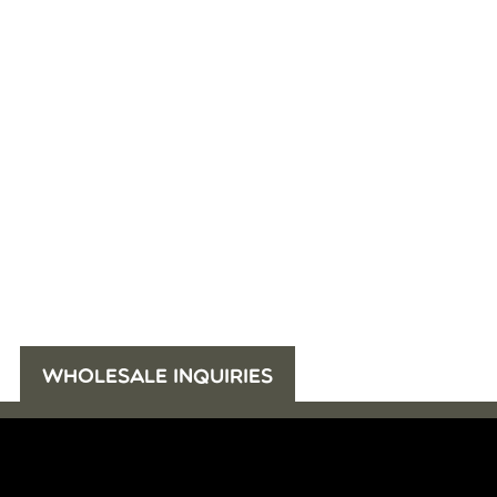
WHOLESALE INQUIRIES