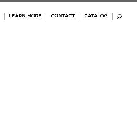
LEARN MORE
CONTACT
CATALOG