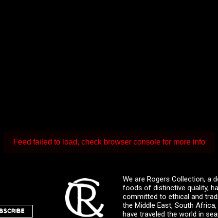
Feed failed to load, check browser console for more info
We are Rogers Collection, a d
foods of distinctive quality,
committed to ethical and trad
the Middle East, South Africa
BSCRIBE
have traveled the world in sea