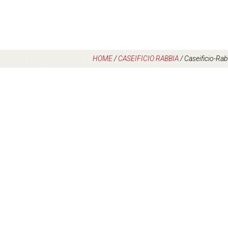
HOME
/
CASEIFICIO RABBIA
/
Caseificio-Rab