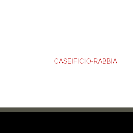
CASEIFICIO-RABBIA