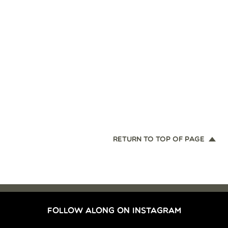
RETURN TO TOP OF PAGE
FOLLOW ALONG ON INSTAGRAM