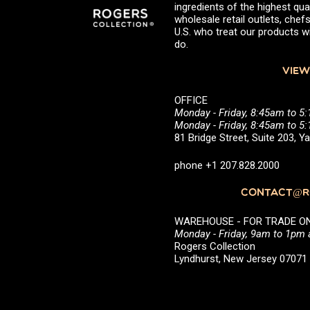
ingredients of the highest qual
wholesale retail outlets, ch
U.S. who treat our products wi
do.
VIEW
OFFICE
Monday - Friday, 8:45am to 5
Monday - Friday, 8:45am to 
81 Bridge Street, Suite 203, 
phone +1 207.828.2000
CONTACT@RO
WAREHOUSE - FOR TRADE ONLY 
Monday - Friday, 9am to 1pm
Rogers Collection
Lyndhurst, New Jersey 0707