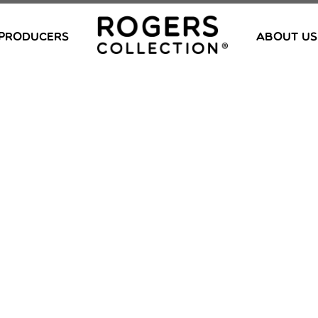
PRODUCERS
ABOUT US