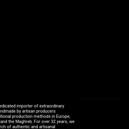
Powered by Curator.io
edicated importer of extraordinary
 handmade by artisan producers
itional production methods in Europe,
, and the Maghreb. For over 32 years, we
rch of authentic and artisanal