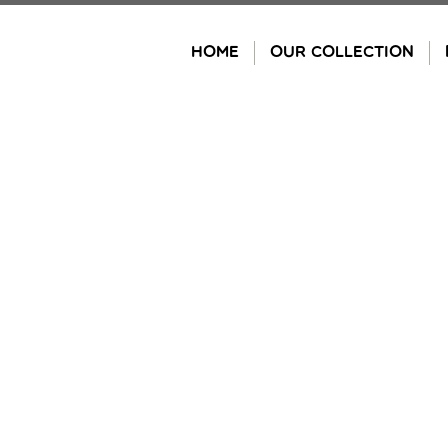
Skip
to
HOME
OUR COLLECTION
content