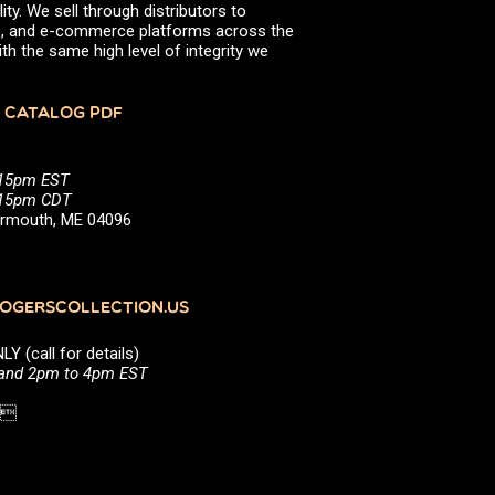
ity. We sell through distributors to
efs, and e-commerce platforms across the
th the same high level of integrity we
 CATALOG PDF
:15pm EST
5:15pm CDT
Yarmouth, ME 04096
GERSCOLLECTION.US
(call for details)
 and 2pm to 4pm EST
1 