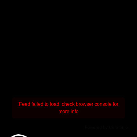
Feed failed to load, check browser console for
more info
Powered by Curator.io