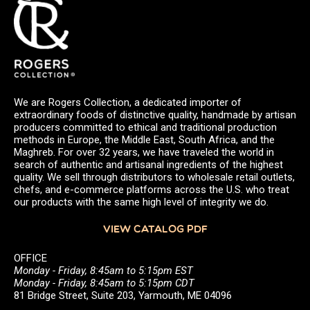
We are Rogers Collection, a dedicated importer of
extraordinary foods of distinctive quality, handmade by artisan
producers committed to ethical and traditional production
methods in Europe, the Middle East, South Africa, and the
Maghreb. For over 32 years, we have traveled the world in
search of authentic and artisanal ingredients of the highest
quality. We sell through distributors to wholesale retail outlets,
chefs, and e-commerce platforms across the U.S. who treat
our products with the same high level of integrity we do.
VIEW CATALOG PDF
OFFICE
Monday - Friday, 8:45am to 5:15pm EST
Monday - Friday, 8:45am to 5:15pm CDT
81 Bridge Street, Suite 203, Yarmouth, ME 04096