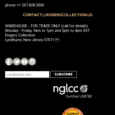
phone +1 207.828.2000
CONTACT@ROGERSCOLLECTION.US
WAREHOUSE - FOR TRADE ONLY (call for details)
Monday - Friday, 9am to 1pm and 2pm to 4pm EST
Rogers Collection
Lyndhurst, New Jersey 07071 
SUBSCRIBE