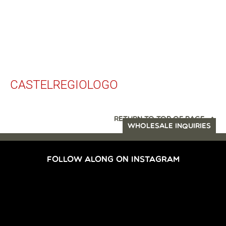
CASTELREGIOLOGO
RETURN TO TOP OF PAGE
WHOLESALE INQUIRIES
FOLLOW ALONG ON INSTAGRAM