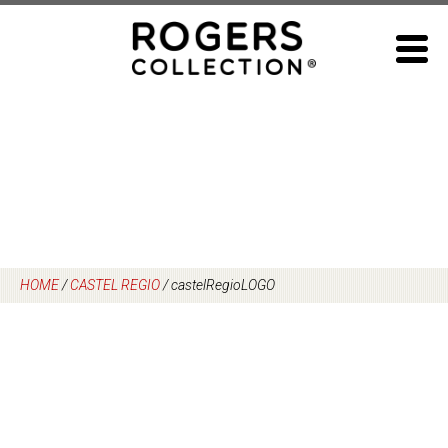
Skip
to
content
HOME
/
CASTEL REGIO
/
castelRegioLOGO