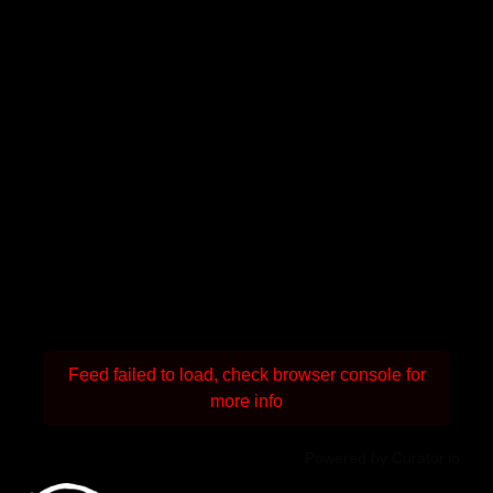
Feed failed to load, check browser console for
more info
Powered by Curator.io