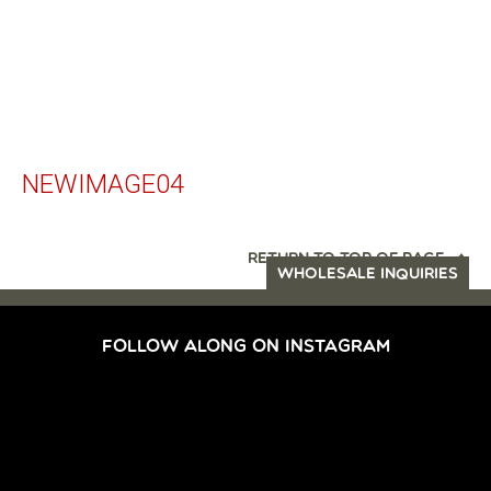
NEWIMAGE04
RETURN TO TOP OF PAGE
WHOLESALE INQUIRIES
FOLLOW ALONG ON INSTAGRAM