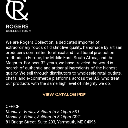
We are Rogers Collection, a dedicated importer of
extraordinary foods of distinctive quality, handmade by artisan
producers committed to ethical and traditional production
methods in Europe, the Middle East, South Africa, and the
Maghreb. For over 32 years, we have traveled the world in
search of authentic and artisanal ingredients of the highest
quality. We sell through distributors to wholesale retail outlets,
chefs, and e-commerce platforms across the U.S. who treat
our products with the same high level of integrity we do.
VIEW CATALOG PDF
OFFICE
Monday - Friday, 8:45am to 5:15pm EST
Monday - Friday, 8:45am to 5:15pm CDT
81 Bridge Street, Suite 203, Yarmouth, ME 04096