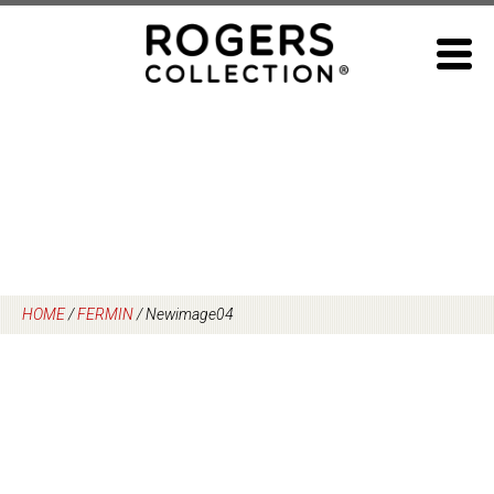
Skip
to
content
HOME
/
FERMIN
/
Newimage04