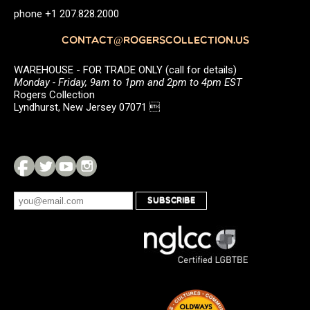
phone +1 207.828.2000
CONTACT@ROGERSCOLLECTION.US
WAREHOUSE - FOR TRADE ONLY (call for details)
Monday - Friday, 9am to 1pm and 2pm to 4pm EST
Rogers Collection
Lyndhurst, New Jersey 07071 
SUBSCRIBE