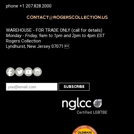
phone +1 207.828.2000
CONTACT@ROGERSCOLLECTION.US
WAREHOUSE - FOR TRADE ONLY (call for details)
Monday - Friday, 9am to 1pm and 2pm to 4pm EST
Rogers Collection
Lyndhurst, New Jersey 07071 
SUBSCRIBE