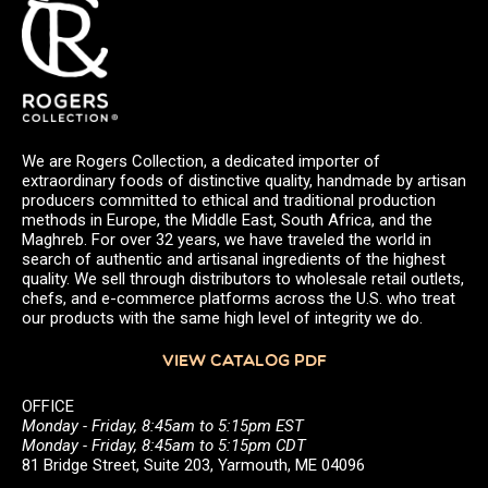
We are Rogers Collection, a dedicated importer of
extraordinary foods of distinctive quality, handmade by artisan
producers committed to ethical and traditional production
methods in Europe, the Middle East, South Africa, and the
Maghreb. For over 32 years, we have traveled the world in
search of authentic and artisanal ingredients of the highest
quality. We sell through distributors to wholesale retail outlets,
chefs, and e-commerce platforms across the U.S. who treat
our products with the same high level of integrity we do.
VIEW CATALOG PDF
OFFICE
Monday - Friday, 8:45am to 5:15pm EST
Monday - Friday, 8:45am to 5:15pm CDT
81 Bridge Street, Suite 203, Yarmouth, ME 04096