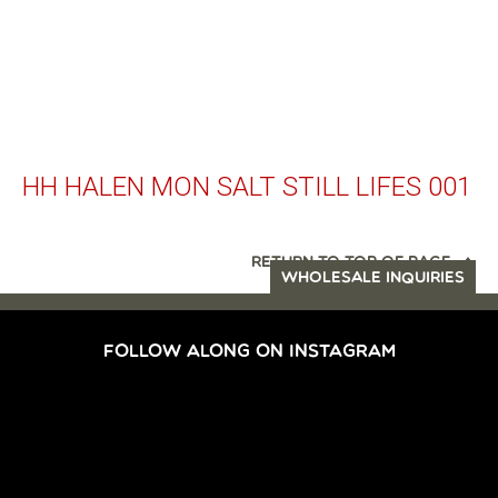
HH HALEN MON SALT STILL LIFES 001
RETURN TO TOP OF PAGE
WHOLESALE INQUIRIES
FOLLOW ALONG ON INSTAGRAM