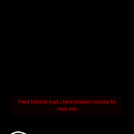
Feed failed to load, check browser console for
more info
Powered by Curator.io