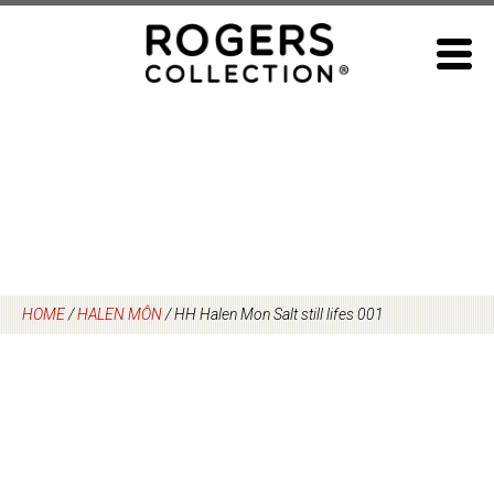
Skip
to
content
HOME
/
HALEN MÔN
/
HH Halen Mon Salt still lifes 001