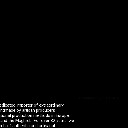
Powered by Curator.io
edicated importer of extraordinary
 handmade by artisan producers
itional production methods in Europe,
, and the Maghreb. For over 32 years, we
rch of authentic and artisanal