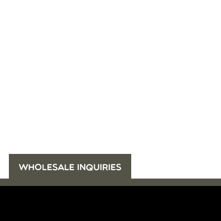
WHOLESALE INQUIRIES