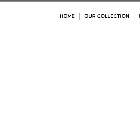
Skip
to
HOME
OUR COLLECTION
content