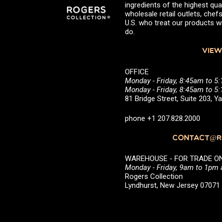
ingredients of the highest qual
wholesale retail outlets, ch
U.S. who treat our products wi
do.
VIEW
OFFICE
Monday - Friday, 8:45am to 5
Monday - Friday, 8:45am to 
81 Bridge Street, Suite 203, 
phone +1 207.828.2000
CONTACT@RO
WAREHOUSE - FOR TRADE ONLY 
Monday - Friday, 9am to 1pm
Rogers Collection
Lyndhurst, New Jersey 0707