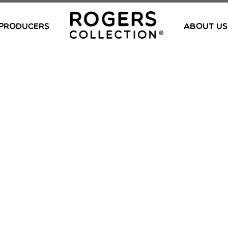
PRODUCERS
ABOUT US