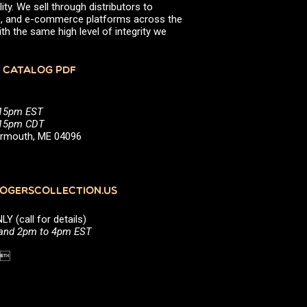
ity. We sell through distributors to
efs, and e-commerce platforms across the
th the same high level of integrity we
 CATALOG PDF
:15pm EST
5:15pm CDT
Yarmouth, ME 04096
GERSCOLLECTION.US
(call for details)
 and 2pm to 4pm EST
1 