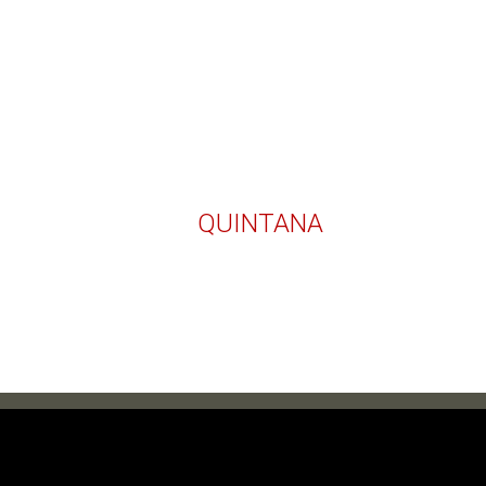
QUINTANA