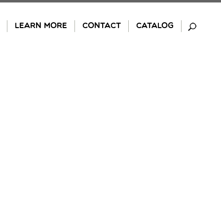
LEARN MORE
CONTACT
CATALOG