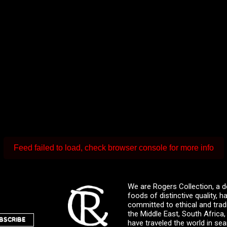
Feed failed to load, check browser console for more info
We are Rogers Collection, a d
foods of distinctive quality,
committed to ethical and trad
the Middle East, South Africa
BSCRIBE
have traveled the world in sea