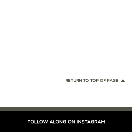
RETURN TO TOP OF PAGE
FOLLOW ALONG ON INSTAGRAM