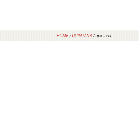
HOME
/
QUINTANA
/
quintana