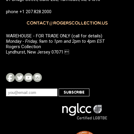
phone +1 207.828.2000
CONTACT@ROGERSCOLLECTION.US
WAREHOUSE - FOR TRADE ONLY (call for details)
Monday - Friday, 9am to 1pm and 2pm to 4pm EST
Rogers Collection
Lyndhurst, New Jersey 07071 
SUBSCRIBE