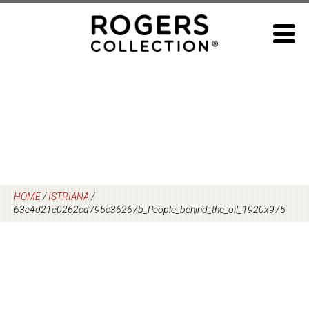
Skip
to
content
HOME
/
ISTRIANA
/
63e4d21e0262cd795c36267b_People_behind_the_oil_1920x975