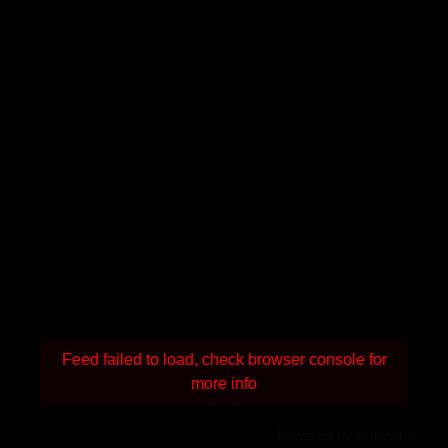
Feed failed to load, check browser console for
more info
Powered by Curator.io