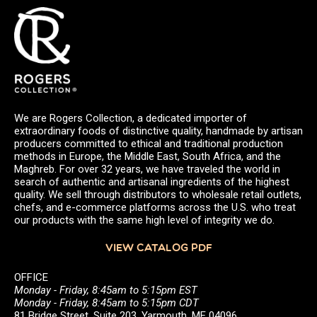
We are Rogers Collection, a dedicated importer of
extraordinary foods of distinctive quality, handmade by artisan
producers committed to ethical and traditional production
methods in Europe, the Middle East, South Africa, and the
Maghreb. For over 32 years, we have traveled the world in
search of authentic and artisanal ingredients of the highest
quality. We sell through distributors to wholesale retail outlets,
chefs, and e-commerce platforms across the U.S. who treat
our products with the same high level of integrity we do.
VIEW CATALOG PDF
OFFICE
Monday - Friday, 8:45am to 5:15pm EST
Monday - Friday, 8:45am to 5:15pm CDT
81 Bridge Street, Suite 203, Yarmouth, ME 04096