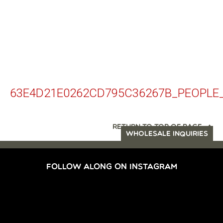
63E4D21E0262CD795C36267B_PEOPLE
RETURN TO TOP OF PAGE
WHOLESALE INQUIRIES
FOLLOW ALONG ON INSTAGRAM