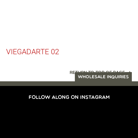
VIEGADARTE 02
RETURN TO TOP OF PAGE
WHOLESALE INQUIRIES
FOLLOW ALONG ON INSTAGRAM