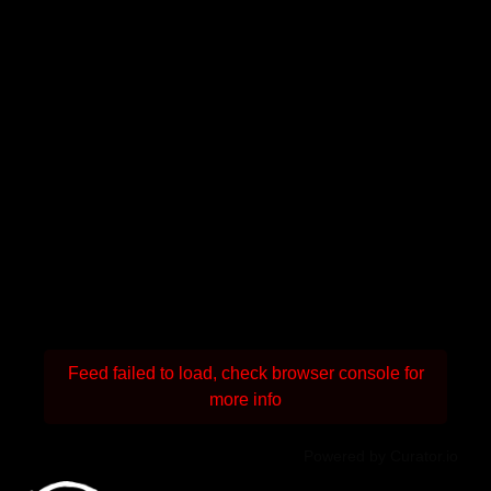
Feed failed to load, check browser console for
more info
Powered by Curator.io