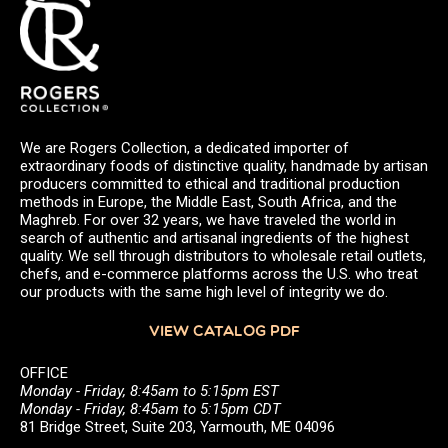
We are Rogers Collection, a dedicated importer of
extraordinary foods of distinctive quality, handmade by artisan
producers committed to ethical and traditional production
methods in Europe, the Middle East, South Africa, and the
Maghreb. For over 32 years, we have traveled the world in
search of authentic and artisanal ingredients of the highest
quality. We sell through distributors to wholesale retail outlets,
chefs, and e-commerce platforms across the U.S. who treat
our products with the same high level of integrity we do.
VIEW CATALOG PDF
OFFICE
Monday - Friday, 8:45am to 5:15pm EST
Monday - Friday, 8:45am to 5:15pm CDT
81 Bridge Street, Suite 203, Yarmouth, ME 04096