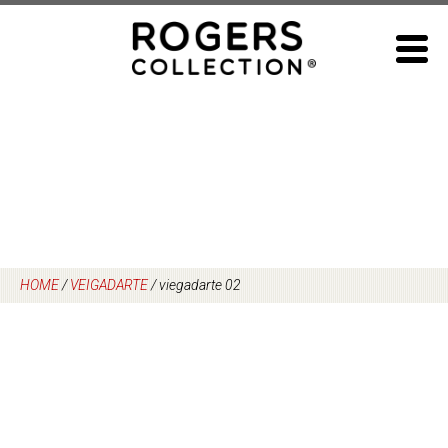
Skip
to
content
HOME
/
VEIGADARTE
/
viegadarte 02