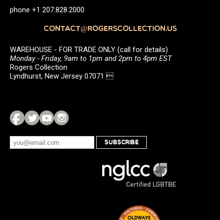
phone +1 207.828.2000
CONTACT@ROGERSCOLLECTION.US
WAREHOUSE - FOR TRADE ONLY (call for details)
Monday - Friday, 9am to 1pm and 2pm to 4pm EST
Rogers Collection
Lyndhurst, New Jersey 07071 
SUBSCRIBE