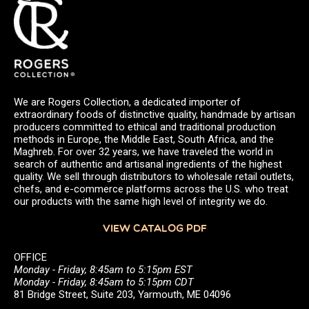
We are Rogers Collection, a dedicated importer of
extraordinary foods of distinctive quality, handmade by artisan
producers committed to ethical and traditional production
methods in Europe, the Middle East, South Africa, and the
Maghreb. For over 32 years, we have traveled the world in
search of authentic and artisanal ingredients of the highest
quality. We sell through distributors to wholesale retail outlets,
chefs, and e-commerce platforms across the U.S. who treat
our products with the same high level of integrity we do.
VIEW CATALOG PDF
OFFICE
Monday - Friday, 8:45am to 5:15pm EST
Monday - Friday, 8:45am to 5:15pm CDT
81 Bridge Street, Suite 203, Yarmouth, ME 04096