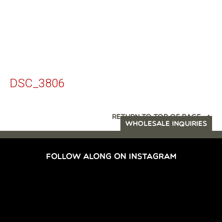
DSC_3806
RETURN TO TOP OF PAGE
WHOLESALE INQUIRIES
FOLLOW ALONG ON INSTAGRAM