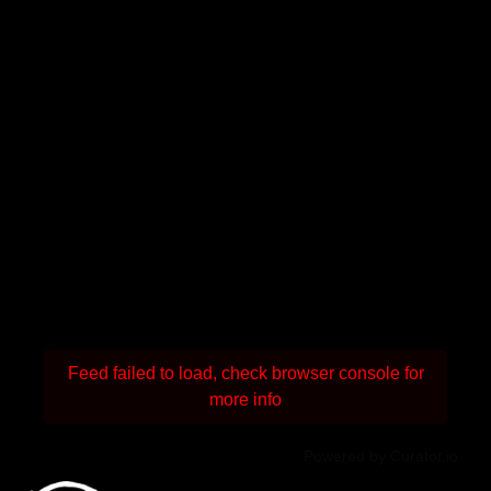
Feed failed to load, check browser console for
more info
Powered by Curator.io