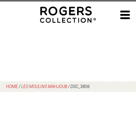
Skip
to
content
HOME
/
LES MOULINS MAHJOUB
/
DSC_3806