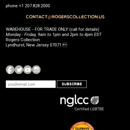
phone +1 207.828.2000
CONTACT@ROGERSCOLLECTION.US
WAREHOUSE - FOR TRADE ONLY (call for details)
Monday - Friday, 9am to 1pm and 2pm to 4pm EST
Rogers Collection
Lyndhurst, New Jersey 07071 
SUBSCRIBE