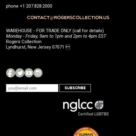
phone +1 207.828.2000
CONTACT@ROGERSCOLLECTION.US
WAREHOUSE - FOR TRADE ONLY (call for details)
Monday - Friday, 9am to 1pm and 2pm to 4pm EST
Rogers Collection
Lyndhurst, New Jersey 07071 
SUBSCRIBE