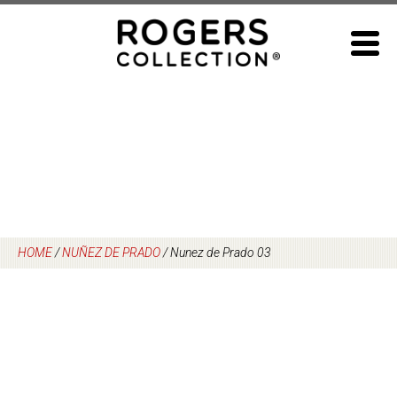
Skip
to
content
HOME
/
NUÑEZ DE PRADO
/
Nunez de Prado 03