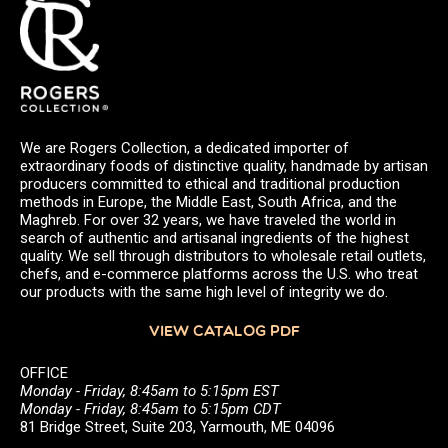
We are Rogers Collection, a dedicated importer of
extraordinary foods of distinctive quality, handmade by artisan
producers committed to ethical and traditional production
methods in Europe, the Middle East, South Africa, and the
Maghreb. For over 32 years, we have traveled the world in
search of authentic and artisanal ingredients of the highest
quality. We sell through distributors to wholesale retail outlets,
chefs, and e-commerce platforms across the U.S. who treat
our products with the same high level of integrity we do.
VIEW CATALOG PDF
OFFICE
Monday - Friday, 8:45am to 5:15pm EST
Monday - Friday, 8:45am to 5:15pm CDT
81 Bridge Street, Suite 203, Yarmouth, ME 04096