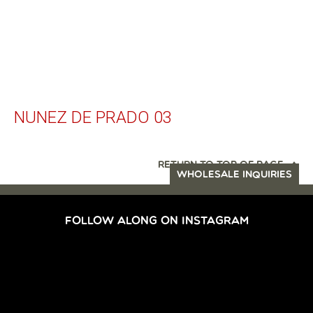
NUNEZ DE PRADO 03
RETURN TO TOP OF PAGE
WHOLESALE INQUIRIES
FOLLOW ALONG ON INSTAGRAM