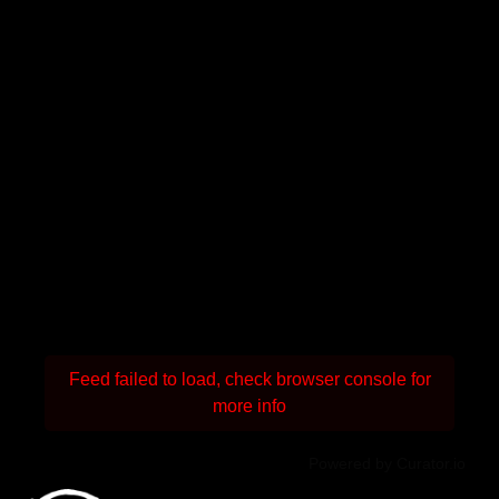
Feed failed to load, check browser console for
more info
Powered by Curator.io