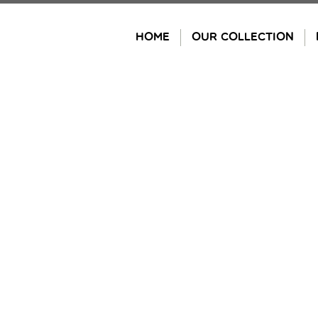
Skip
to
HOME
OUR COLLECTION
content