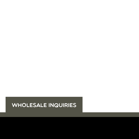
WHOLESALE INQUIRIES