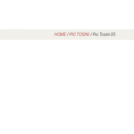
HOME
/
PIO TOSINI
/
Pio Tosini 05