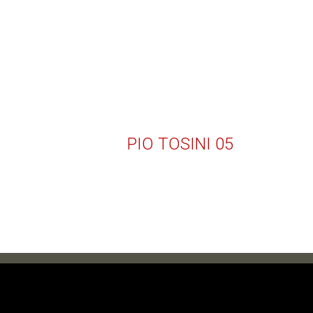
PIO TOSINI 05