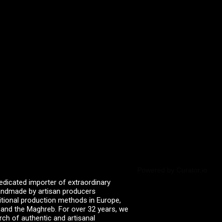
Powered by Curator.io
edicated importer of extraordinary
 handmade by artisan producers
itional production methods in Europe,
, and the Maghreb. For over 32 years, we
rch of authentic and artisanal