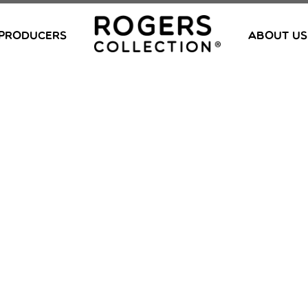
PRODUCERS
ABOUT US