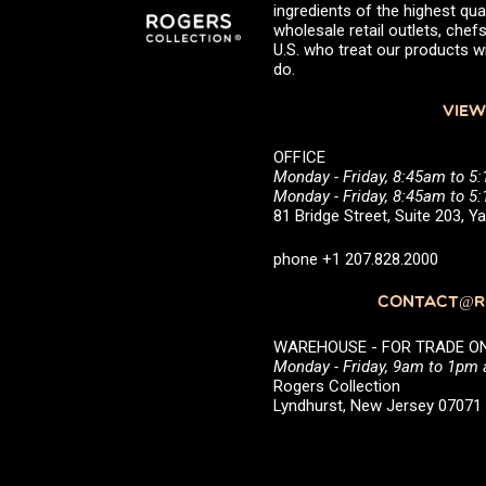
ingredients of the highest qual
wholesale retail outlets, ch
U.S. who treat our products wi
do.
VIEW
OFFICE
Monday - Friday, 8:45am to 5
Monday - Friday, 8:45am to 
81 Bridge Street, Suite 203, 
phone +1 207.828.2000
CONTACT@RO
WAREHOUSE - FOR TRADE ONLY 
Monday - Friday, 9am to 1pm
Rogers Collection
Lyndhurst, New Jersey 0707