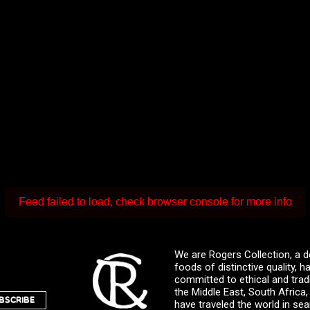
Feed failed to load, check browser console for more info
We are Rogers Collection, a d
foods of distinctive quality,
committed to ethical and trad
the Middle East, South Africa
BSCRIBE
have traveled the world in sea