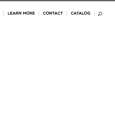
LEARN MORE
CONTACT
CATALOG