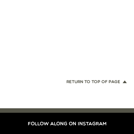
RETURN TO TOP OF PAGE
FOLLOW ALONG ON INSTAGRAM