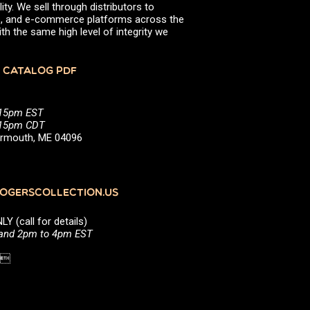
ity. We sell through distributors to
efs, and e-commerce platforms across the
th the same high level of integrity we
 CATALOG PDF
:15pm EST
5:15pm CDT
Yarmouth, ME 04096
GERSCOLLECTION.US
(call for details)
 and 2pm to 4pm EST
1 