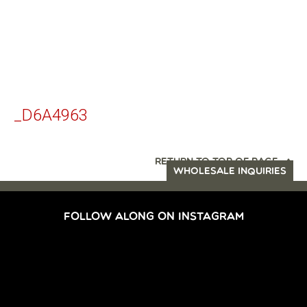
_D6A4963
RETURN TO TOP OF PAGE
WHOLESALE INQUIRIES
FOLLOW ALONG ON INSTAGRAM