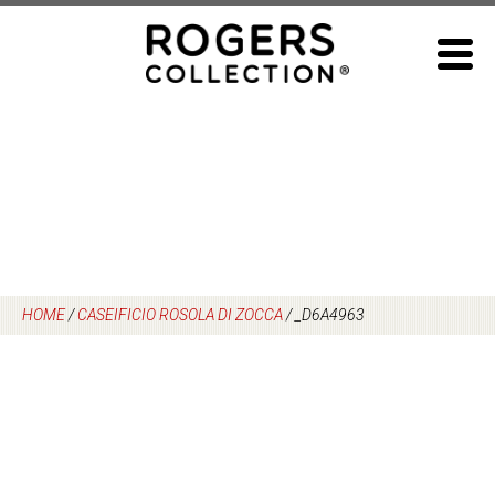
Skip
to
content
HOME
/
CASEIFICIO ROSOLA DI ZOCCA
/
_D6A4963