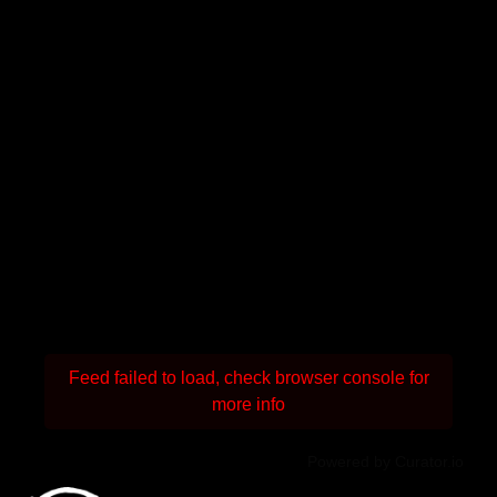
Feed failed to load, check browser console for
more info
Powered by Curator.io