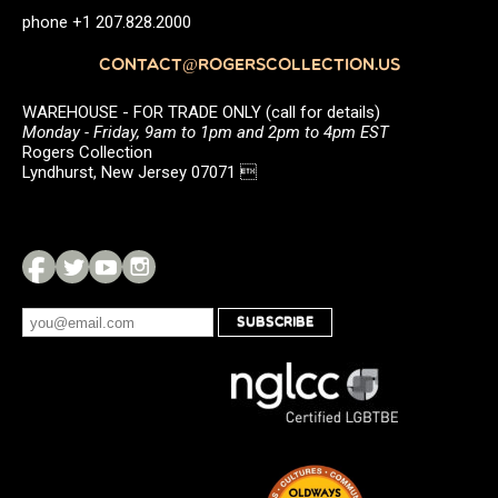
phone +1 207.828.2000
CONTACT@ROGERSCOLLECTION.US
WAREHOUSE - FOR TRADE ONLY (call for details)
Monday - Friday, 9am to 1pm and 2pm to 4pm EST
Rogers Collection
Lyndhurst, New Jersey 07071 
SUBSCRIBE