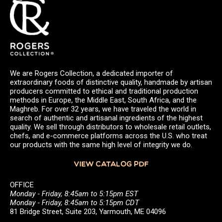
We are Rogers Collection, a dedicated importer of
extraordinary foods of distinctive quality, handmade by artisan
producers committed to ethical and traditional production
methods in Europe, the Middle East, South Africa, and the
Maghreb. For over 32 years, we have traveled the world in
search of authentic and artisanal ingredients of the highest
quality. We sell through distributors to wholesale retail outlets,
chefs, and e-commerce platforms across the U.S. who treat
our products with the same high level of integrity we do.
VIEW CATALOG PDF
OFFICE
Monday - Friday, 8:45am to 5:15pm EST
Monday - Friday, 8:45am to 5:15pm CDT
81 Bridge Street, Suite 203, Yarmouth, ME 04096