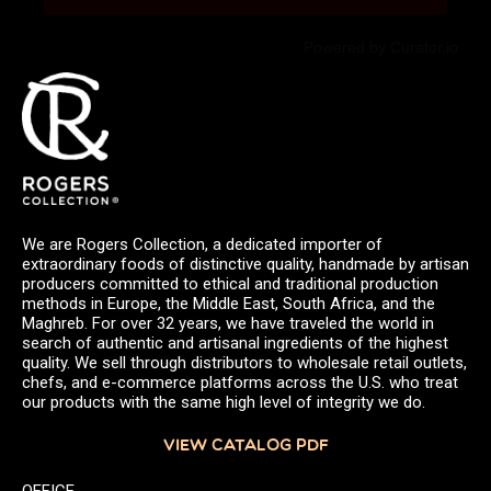
Powered by Curator.io
We are Rogers Collection, a dedicated importer of
extraordinary foods of distinctive quality, handmade by artisan
producers committed to ethical and traditional production
methods in Europe, the Middle East, South Africa, and the
Maghreb. For over 32 years, we have traveled the world in
search of authentic and artisanal ingredients of the highest
quality. We sell through distributors to wholesale retail outlets,
chefs, and e-commerce platforms across the U.S. who treat
our products with the same high level of integrity we do.
VIEW CATALOG PDF