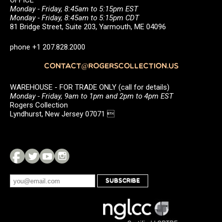
OFFICE
Monday - Friday, 8:45am to 5:15pm EST
Monday - Friday, 8:45am to 5:15pm CDT
81 Bridge Street, Suite 203, Yarmouth, ME 04096
phone +1 207.828.2000
CONTACT@ROGERSCOLLECTION.US
WAREHOUSE - FOR TRADE ONLY (call for details)
Monday - Friday, 9am to 1pm and 2pm to 4pm EST
Rogers Collection
Lyndhurst, New Jersey 07071 
SUBSCRIBE