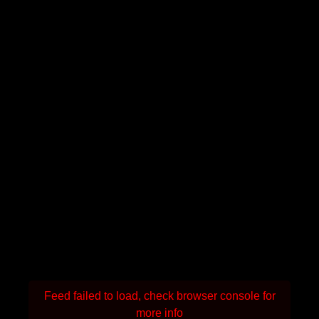
Feed failed to load, check browser console for
more info