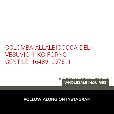
COLOMBA-ALLALBICOCCA-DEL-
VESUVIO-1-KG-FORNO-
GENTILE_1648919976_1
RETURN TO TOP OF PAGE
WHOLESALE INQUIRIES
FOLLOW ALONG ON INSTAGRAM