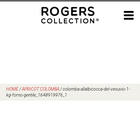
Skip
to
content
HOME
/
APRICOT COLOMBA
/
colomba-allalbicocca-del-vesuvio-1-
kg-forno-gentile_1648919976_1