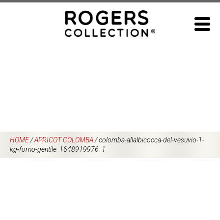
Skip
to
content
HOME
/
APRICOT COLOMBA
/
colomba-allalbicocca-del-vesuvio-1-
kg-forno-gentile_1648919976_1