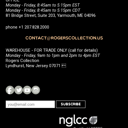
OFFICE
Monday - Friday, 8:45am to 5:15pm EST
Monday - Friday, 8:45am to 5:15pm CDT
81 Bridge Street, Suite 203, Yarmouth, ME 04096
phone +1 207.828.2000
CONTACT@ROGERSCOLLECTION.US
WAREHOUSE - FOR TRADE ONLY (call for details)
Monday - Friday, 9am to 1pm and 2pm to 4pm EST
Rogers Collection
Lyndhurst, New Jersey 07071 
SUBSCRIBE