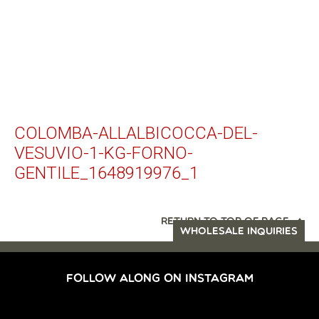
COLOMBA-ALLALBICOCCA-DEL-
VESUVIO-1-KG-FORNO-
GENTILE_1648919976_1
RETURN TO TOP OF PAGE
WHOLESALE INQUIRIES
FOLLOW ALONG ON INSTAGRAM