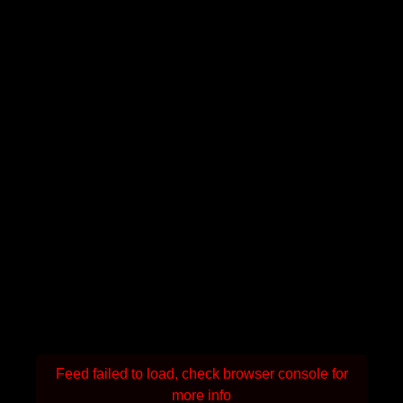
Feed failed to load, check browser console for
more info