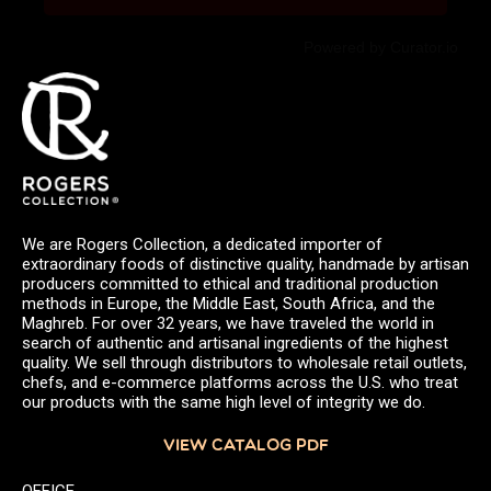
Powered by Curator.io
We are Rogers Collection, a dedicated importer of
extraordinary foods of distinctive quality, handmade by artisan
producers committed to ethical and traditional production
methods in Europe, the Middle East, South Africa, and the
Maghreb. For over 32 years, we have traveled the world in
search of authentic and artisanal ingredients of the highest
quality. We sell through distributors to wholesale retail outlets,
chefs, and e-commerce platforms across the U.S. who treat
our products with the same high level of integrity we do.
VIEW CATALOG PDF