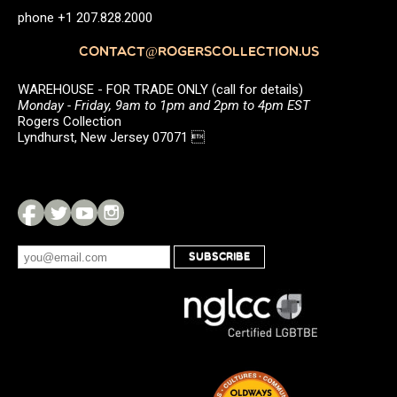
phone +1 207.828.2000
CONTACT@ROGERSCOLLECTION.US
WAREHOUSE - FOR TRADE ONLY (call for details)
Monday - Friday, 9am to 1pm and 2pm to 4pm EST
Rogers Collection
Lyndhurst, New Jersey 07071 
SUBSCRIBE