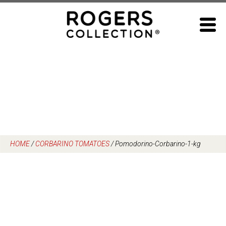
Skip
to
content
HOME
/
CORBARINO TOMATOES
/
Pomodorino-Corbarino-1-kg