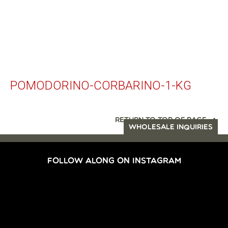
POMODORINO-CORBARINO-1-KG
RETURN TO TOP OF PAGE
WHOLESALE INQUIRIES
FOLLOW ALONG ON INSTAGRAM