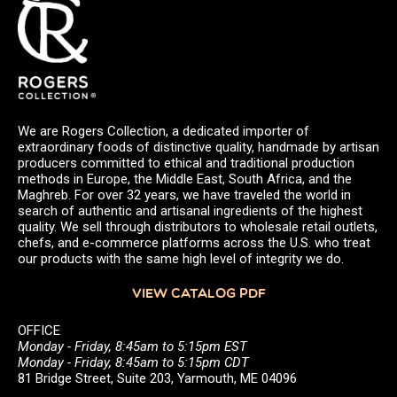
We are Rogers Collection, a dedicated importer of
extraordinary foods of distinctive quality, handmade by artisan
producers committed to ethical and traditional production
methods in Europe, the Middle East, South Africa, and the
Maghreb. For over 32 years, we have traveled the world in
search of authentic and artisanal ingredients of the highest
quality. We sell through distributors to wholesale retail outlets,
chefs, and e-commerce platforms across the U.S. who treat
our products with the same high level of integrity we do.
VIEW CATALOG PDF
OFFICE
Monday - Friday, 8:45am to 5:15pm EST
Monday - Friday, 8:45am to 5:15pm CDT
81 Bridge Street, Suite 203, Yarmouth, ME 04096