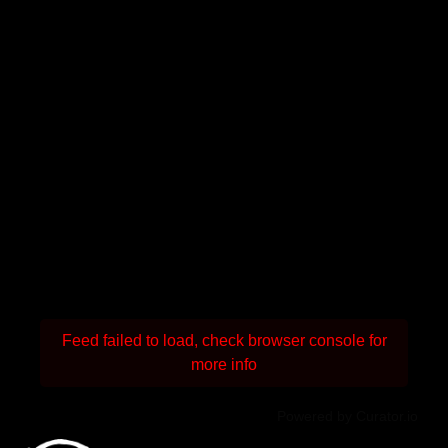
Feed failed to load, check browser console for
more info
Powered by Curator.io