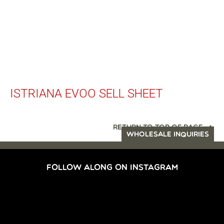
ISTRIANA EVOO SELL SHEET
RETURN TO TOP OF PAGE
WHOLESALE INQUIRIES
FOLLOW ALONG ON INSTAGRAM