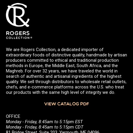
We are Rogers Collection, a dedicated importer of
extraordinary foods of distinctive quality, handmade by artisan
producers committed to ethical and traditional production
methods in Europe, the Middle East, South Africa, and the
Maghreb. For over 32 years, we have traveled the world in
search of authentic and artisanal ingredients of the highest
quality. We sell through distributors to wholesale retail outlets,
chefs, and e-commerce platforms across the U.S. who treat
our products with the same high level of integrity we do.
VIEW CATALOG PDF
OFFICE
Monday - Friday, 8:45am to 5:15pm EST
Monday - Friday, 8:45am to 5:15pm CDT
81 Bridge Street, Suite 203, Yarmouth, ME 04096