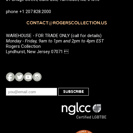
phone +1 207.828.2000
CONTACT@ROGERSCOLLECTION.US
WAREHOUSE - FOR TRADE ONLY (call for details)
Monday - Friday, 9am to 1pm and 2pm to 4pm EST
Rogers Collection
Lyndhurst, New Jersey 07071 
SUBSCRIBE