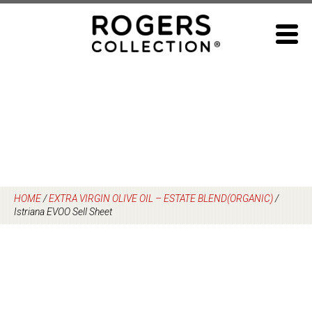
Skip
to
content
HOME
/
EXTRA VIRGIN OLIVE OIL – ESTATE BLEND(ORGANIC)
/
Istriana EVOO Sell Sheet