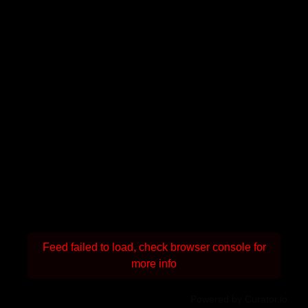
Feed failed to load, check browser console for
more info
Powered by Curator.io