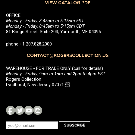
VIEW CATALOG PDF
OFFICE
Monday - Friday, 8:45am to 5:15pm EST
Monday - Friday, 8:45am to 5:15pm CDT
81 Bridge Street, Suite 203, Yarmouth, ME 04096
phone +1 207.828.2000
CONTACT@ROGERSCOLLECTION.US
WAREHOUSE - FOR TRADE ONLY (call for details)
Monday - Friday, 9am to 1pm and 2pm to 4pm EST
Rogers Collection
Lyndhurst, New Jersey 07071 
SUBSCRIBE