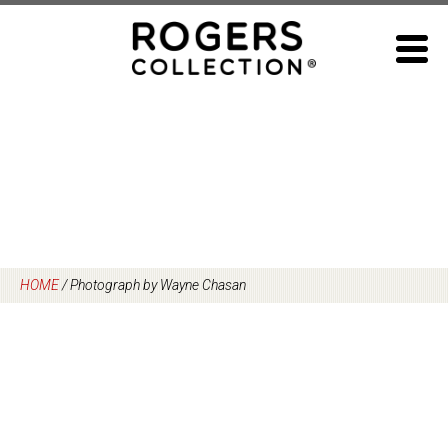
Skip
to
content
HOME
/
Photograph by Wayne Chasan