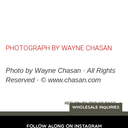
PHOTOGRAPH BY WAYNE CHASAN
Photo by Wayne Chasan · All Rights
Reserved · © www.chasan.com
RETURN TO TOP OF PAGE
WHOLESALE INQUIRIES
FOLLOW ALONG ON INSTAGRAM