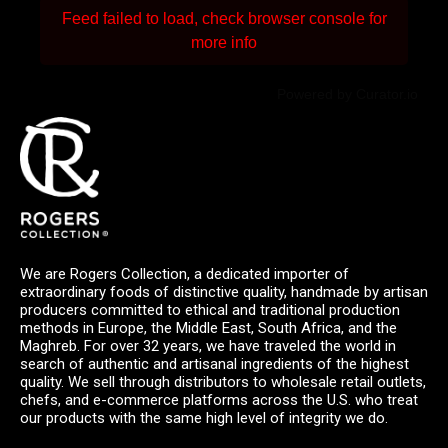
Feed failed to load, check browser console for
more info
Powered by Curator.io
We are Rogers Collection, a dedicated importer of
extraordinary foods of distinctive quality, handmade by artisan
producers committed to ethical and traditional production
methods in Europe, the Middle East, South Africa, and the
Maghreb. For over 32 years, we have traveled the world in
search of authentic and artisanal ingredients of the highest
quality. We sell through distributors to wholesale retail outlets,
chefs, and e-commerce platforms across the U.S. who treat
our products with the same high level of integrity we do.