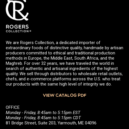
We are Rogers Collection, a dedicated importer of
extraordinary foods of distinctive quality, handmade by artisan
producers committed to ethical and traditional production
methods in Europe, the Middle East, South Africa, and the
Maghreb. For over 32 years, we have traveled the world in
search of authentic and artisanal ingredients of the highest
quality. We sell through distributors to wholesale retail outlets,
chefs, and e-commerce platforms across the U.S. who treat
our products with the same high level of integrity we do.
VIEW CATALOG PDF
OFFICE
Monday - Friday, 8:45am to 5:15pm EST
Monday - Friday, 8:45am to 5:15pm CDT
81 Bridge Street, Suite 203, Yarmouth, ME 04096