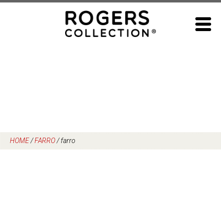
Skip
to
content
HOME
/
FARRO
/
farro