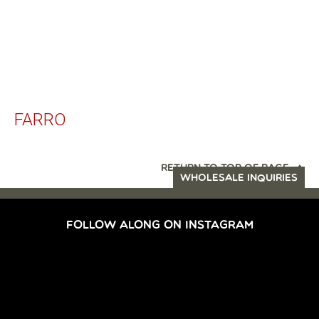
FARRO
RETURN TO TOP OF PAGE
WHOLESALE INQUIRIES
FOLLOW ALONG ON INSTAGRAM