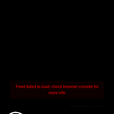
Feed failed to load, check browser console for
more info
Powered by Curator.io