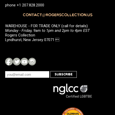
phone +1 207.828.2000
CONTACT@ROGERSCOLLECTION.US
WAREHOUSE - FOR TRADE ONLY (call for details)
Monday - Friday, 9am to 1pm and 2pm to 4pm EST
Rogers Collection
Lyndhurst, New Jersey 07071 
SUBSCRIBE