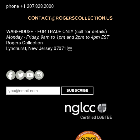
phone +1 207.828.2000
CONTACT@ROGERSCOLLECTION.US
WAREHOUSE - FOR TRADE ONLY (call for details)
Monday - Friday, 9am to 1pm and 2pm to 4pm EST
Rogers Collection
Lyndhurst, New Jersey 07071 
SUBSCRIBE