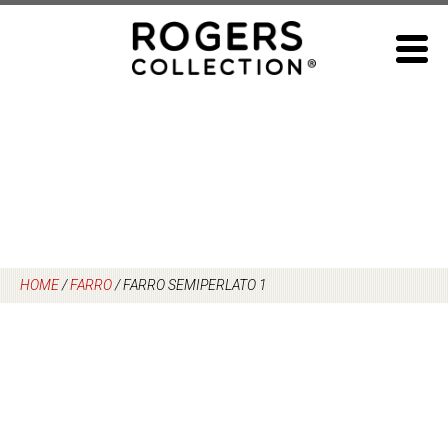
Skip
to
content
HOME
/
FARRO
/
FARRO SEMIPERLATO 1