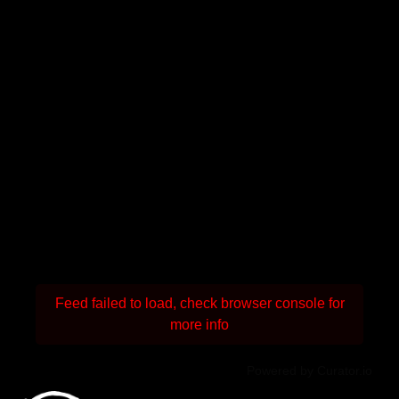
Feed failed to load, check browser console for
more info
Powered by Curator.io