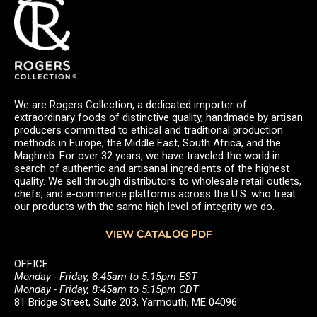
We are Rogers Collection, a dedicated importer of
extraordinary foods of distinctive quality, handmade by artisan
producers committed to ethical and traditional production
methods in Europe, the Middle East, South Africa, and the
Maghreb. For over 32 years, we have traveled the world in
search of authentic and artisanal ingredients of the highest
quality. We sell through distributors to wholesale retail outlets,
chefs, and e-commerce platforms across the U.S. who treat
our products with the same high level of integrity we do.
VIEW CATALOG PDF
OFFICE
Monday - Friday, 8:45am to 5:15pm EST
Monday - Friday, 8:45am to 5:15pm CDT
81 Bridge Street, Suite 203, Yarmouth, ME 04096