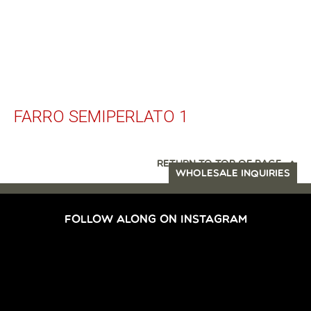
FARRO SEMIPERLATO 1
RETURN TO TOP OF PAGE
WHOLESALE INQUIRIES
FOLLOW ALONG ON INSTAGRAM