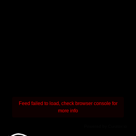
Feed failed to load, check browser console for
more info
Powered by Curator.io