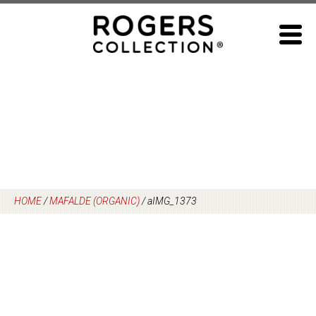
Skip
to
content
HOME
/
MAFALDE (ORGANIC)
/
aIMG_1373