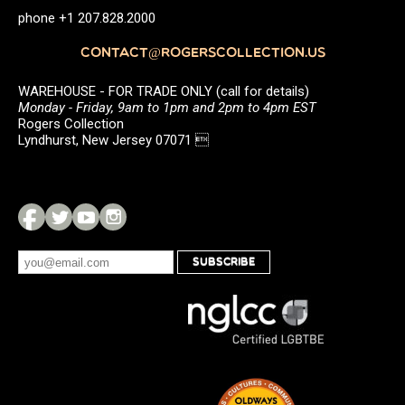
phone +1 207.828.2000
CONTACT@ROGERSCOLLECTION.US
WAREHOUSE - FOR TRADE ONLY (call for details)
Monday - Friday, 9am to 1pm and 2pm to 4pm EST
Rogers Collection
Lyndhurst, New Jersey 07071 
SUBSCRIBE