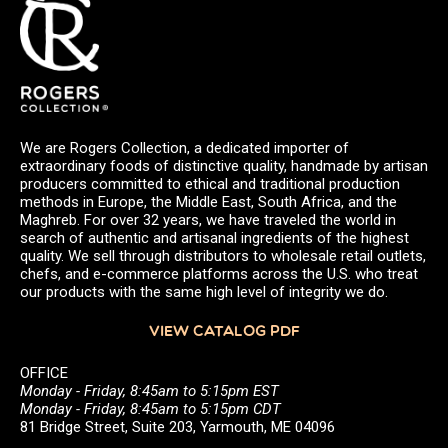
We are Rogers Collection, a dedicated importer of
extraordinary foods of distinctive quality, handmade by artisan
producers committed to ethical and traditional production
methods in Europe, the Middle East, South Africa, and the
Maghreb. For over 32 years, we have traveled the world in
search of authentic and artisanal ingredients of the highest
quality. We sell through distributors to wholesale retail outlets,
chefs, and e-commerce platforms across the U.S. who treat
our products with the same high level of integrity we do.
VIEW CATALOG PDF
OFFICE
Monday - Friday, 8:45am to 5:15pm EST
Monday - Friday, 8:45am to 5:15pm CDT
81 Bridge Street, Suite 203, Yarmouth, ME 04096