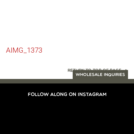
AIMG_1373
RETURN TO TOP OF PAGE
WHOLESALE INQUIRIES
FOLLOW ALONG ON INSTAGRAM