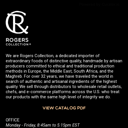
Powered by Curator.io
We are Rogers Collection, a dedicated importer of
extraordinary foods of distinctive quality, handmade by artisan
producers committed to ethical and traditional production
methods in Europe, the Middle East, South Africa, and the
Maghreb. For over 32 years, we have traveled the world in
search of authentic and artisanal ingredients of the highest
quality. We sell through distributors to wholesale retail outlets,
chefs, and e-commerce platforms across the U.S. who treat
our products with the same high level of integrity we do.
VIEW CATALOG PDF
OFFICE
Monday - Friday, 8:45am to 5:15pm EST