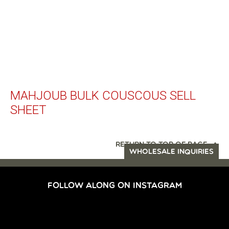
MAHJOUB BULK COUSCOUS SELL
SHEET
RETURN TO TOP OF PAGE
WHOLESALE INQUIRIES
FOLLOW ALONG ON INSTAGRAM