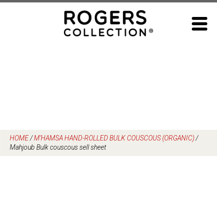
Skip
to
content
HOME
/
M’HAMSA HAND-ROLLED BULK COUSCOUS (ORGANIC)
/
Mahjoub Bulk couscous sell sheet