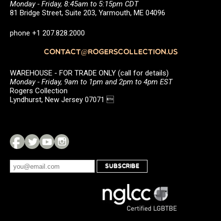
Monday - Friday, 8:45am to 5:15pm CDT
81 Bridge Street, Suite 203, Yarmouth, ME 04096
phone +1 207.828.2000
CONTACT@ROGERSCOLLECTION.US
WAREHOUSE - FOR TRADE ONLY (call for details)
Monday - Friday, 9am to 1pm and 2pm to 4pm EST
Rogers Collection
Lyndhurst, New Jersey 07071 
SUBSCRIBE