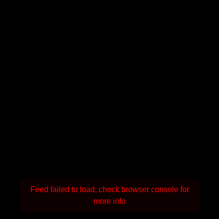
Feed failed to load, check browser console for
more info