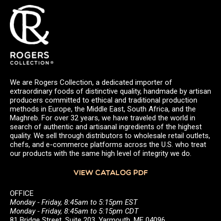
We are Rogers Collection, a dedicated importer of
extraordinary foods of distinctive quality, handmade by artisan
producers committed to ethical and traditional production
methods in Europe, the Middle East, South Africa, and the
Maghreb. For over 32 years, we have traveled the world in
search of authentic and artisanal ingredients of the highest
quality. We sell through distributors to wholesale retail outlets,
chefs, and e-commerce platforms across the U.S. who treat
our products with the same high level of integrity we do.
VIEW CATALOG PDF
OFFICE
Monday - Friday, 8:45am to 5:15pm EST
Monday - Friday, 8:45am to 5:15pm CDT
81 Bridge Street, Suite 203, Yarmouth, ME 04096