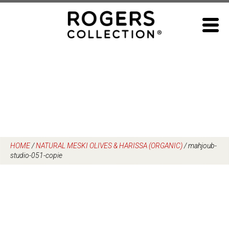
Skip
to
content
HOME
/
NATURAL MESKI OLIVES & HARISSA (ORGANIC)
/
mahjoub-
studio-051-copie