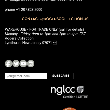
phone +1 207.828.2000
CONTACT@ROGERSCOLLECTION.US
WAREHOUSE - FOR TRADE ONLY (call for details)
Monday - Friday, 9am to 1pm and 2pm to 4pm EST
Rogers Collection
Lyndhurst, New Jersey 07071 
SUBSCRIBE