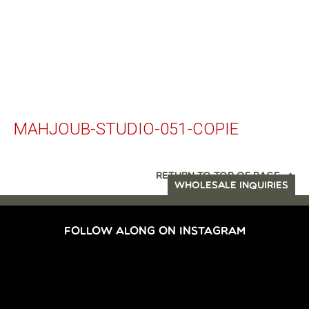
MAHJOUB-STUDIO-051-COPIE
RETURN TO TOP OF PAGE
WHOLESALE INQUIRIES
FOLLOW ALONG ON INSTAGRAM