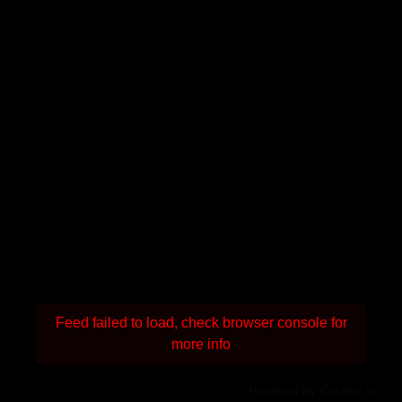
Feed failed to load, check browser console for
more info
Powered by Curator.io