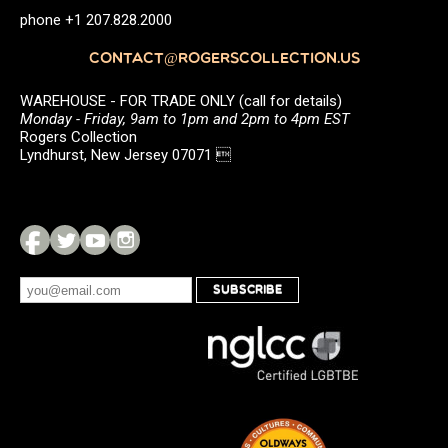
phone +1 207.828.2000
CONTACT@ROGERSCOLLECTION.US
WAREHOUSE - FOR TRADE ONLY (call for details)
Monday - Friday, 9am to 1pm and 2pm to 4pm EST
Rogers Collection
Lyndhurst, New Jersey 07071 
SUBSCRIBE