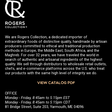
We are Rogers Collection, a dedicated importer of
extraordinary foods of distinctive quality, handmade by artisan
producers committed to ethical and traditional production
methods in Europe, the Middle East, South Africa, and the
Maghreb. For over 32 years, we have traveled the world in
search of authentic and artisanal ingredients of the highest
quality. We sell through distributors to wholesale retail outlets,
chefs, and e-commerce platforms across the U.S. who treat
our products with the same high level of integrity we do.
VIEW CATALOG PDF
OFFICE
Monday - Friday, 8:45am to 5:15pm EST
Monday - Friday, 8:45am to 5:15pm CDT
81 Bridge Street, Suite 203, Yarmouth, ME 04096