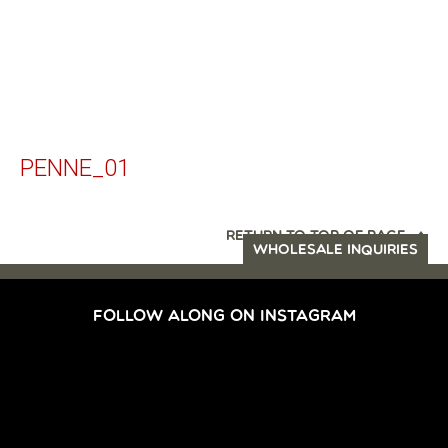
PENNE_01
RETURN TO TOP OF PAGE
WHOLESALE INQUIRIES
FOLLOW ALONG ON INSTAGRAM