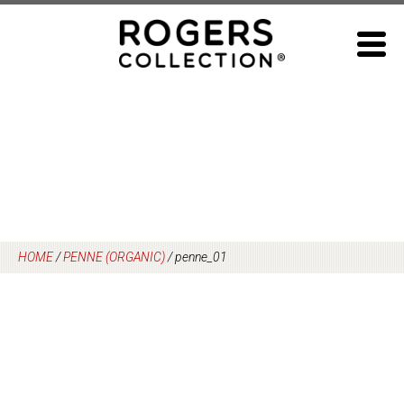
Skip
to
content
HOME
/
PENNE (ORGANIC)
/
penne_01