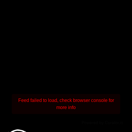
Feed failed to load, check browser console for
more info
Powered by Curator.io