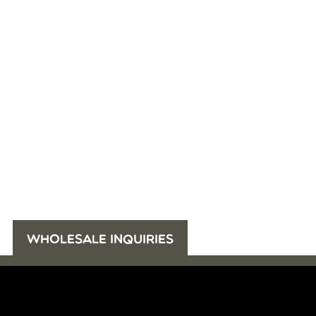
WHOLESALE INQUIRIES