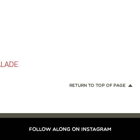
ALADE
RETURN TO TOP OF PAGE
FOLLOW ALONG ON INSTAGRAM