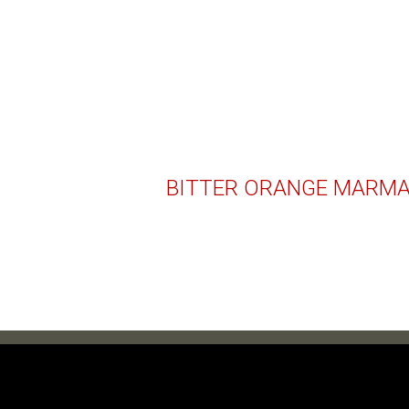
BITTER ORANGE MARM