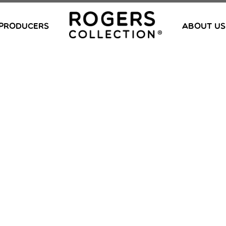
PRODUCERS
ABOUT US