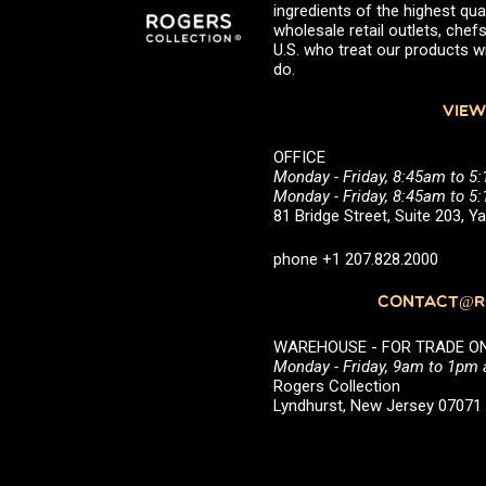
ingredients of the highest qual
wholesale retail outlets, ch
U.S. who treat our products wi
do.
VIEW
OFFICE
Monday - Friday, 8:45am to 5
Monday - Friday, 8:45am to 
81 Bridge Street, Suite 203, 
phone +1 207.828.2000
CONTACT@RO
WAREHOUSE - FOR TRADE ONLY 
Monday - Friday, 9am to 1pm
Rogers Collection
Lyndhurst, New Jersey 0707