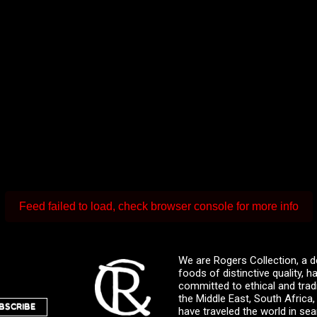
Feed failed to load, check browser console for more info
We are Rogers Collection, a d
foods of distinctive quality,
committed to ethical and trad
the Middle East, South Africa
BSCRIBE
have traveled the world in sea