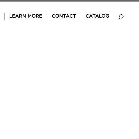
LEARN MORE
CONTACT
CATALOG