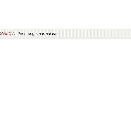
ANIC)
/
bitter orange marmalade