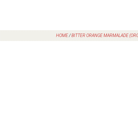
HOME
/
BITTER ORANGE MARMALADE (ORG