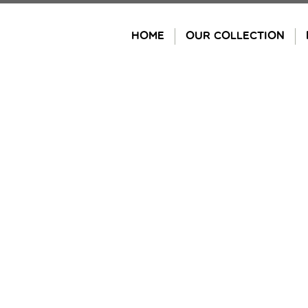
Skip
to
HOME
OUR COLLECTION
content