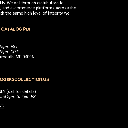
ity. We sell through distributors to
efs, and e-commerce platforms across the
th the same high level of integrity we
 CATALOG PDF
:15pm EST
5:15pm CDT
Yarmouth, ME 04096
GERSCOLLECTION.US
(call for details)
 and 2pm to 4pm EST
1 