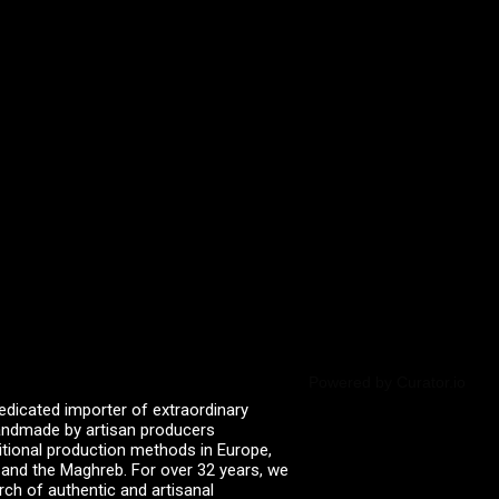
Powered by Curator.io
edicated importer of extraordinary
 handmade by artisan producers
itional production methods in Europe,
, and the Maghreb. For over 32 years, we
rch of authentic and artisanal