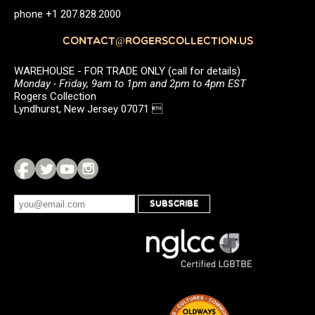
phone +1 207.828.2000
CONTACT@ROGERSCOLLECTION.US
WAREHOUSE - FOR TRADE ONLY (call for details)
Monday - Friday, 9am to 1pm and 2pm to 4pm EST
Rogers Collection
Lyndhurst, New Jersey 07071 
SUBSCRIBE