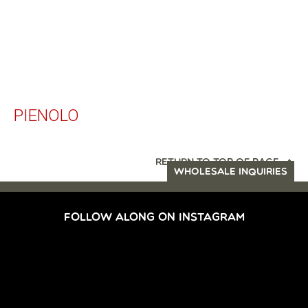
PIENOLO
RETURN TO TOP OF PAGE
WHOLESALE INQUIRIES
FOLLOW ALONG ON INSTAGRAM