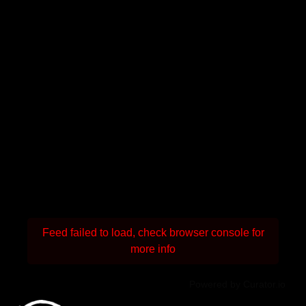
Feed failed to load, check browser console for
more info
Powered by Curator.io