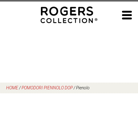
Skip
to
content
HOME
/
POMODORI PIENNOLO DOP
/
Pienolo