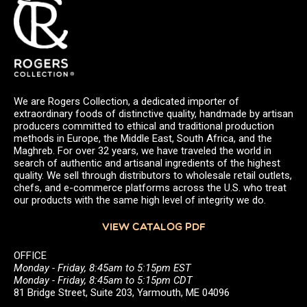
We are Rogers Collection, a dedicated importer of
extraordinary foods of distinctive quality, handmade by artisan
producers committed to ethical and traditional production
methods in Europe, the Middle East, South Africa, and the
Maghreb. For over 32 years, we have traveled the world in
search of authentic and artisanal ingredients of the highest
quality. We sell through distributors to wholesale retail outlets,
chefs, and e-commerce platforms across the U.S. who treat
our products with the same high level of integrity we do.
VIEW CATALOG PDF
OFFICE
Monday - Friday, 8:45am to 5:15pm EST
Monday - Friday, 8:45am to 5:15pm CDT
81 Bridge Street, Suite 203, Yarmouth, ME 04096