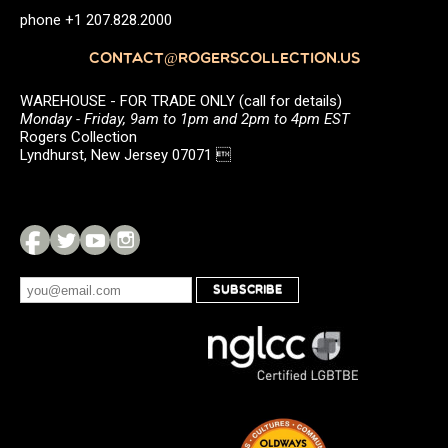
phone +1 207.828.2000
CONTACT@ROGERSCOLLECTION.US
WAREHOUSE - FOR TRADE ONLY (call for details)
Monday - Friday, 9am to 1pm and 2pm to 4pm EST
Rogers Collection
Lyndhurst, New Jersey 07071 
SUBSCRIBE