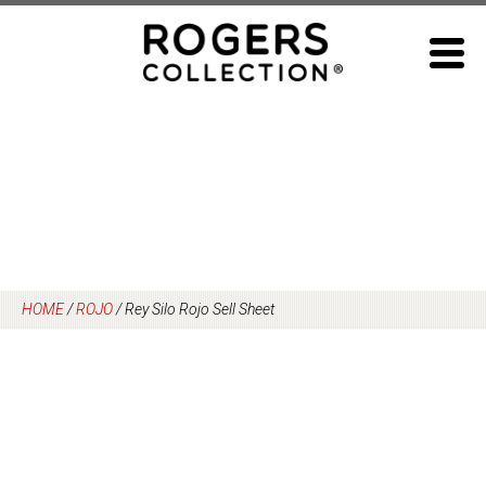
Skip
to
content
HOME
/
ROJO
/
Rey Silo Rojo Sell Sheet