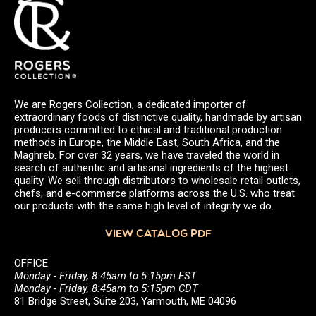
We are Rogers Collection, a dedicated importer of
extraordinary foods of distinctive quality, handmade by artisan
producers committed to ethical and traditional production
methods in Europe, the Middle East, South Africa, and the
Maghreb. For over 32 years, we have traveled the world in
search of authentic and artisanal ingredients of the highest
quality. We sell through distributors to wholesale retail outlets,
chefs, and e-commerce platforms across the U.S. who treat
our products with the same high level of integrity we do.
VIEW CATALOG PDF
OFFICE
Monday - Friday, 8:45am to 5:15pm EST
Monday - Friday, 8:45am to 5:15pm CDT
81 Bridge Street, Suite 203, Yarmouth, ME 04096