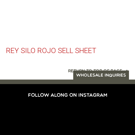
REY SILO ROJO SELL SHEET
RETURN TO TOP OF PAGE
WHOLESALE INQUIRIES
FOLLOW ALONG ON INSTAGRAM