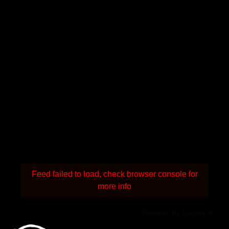
Feed failed to load, check browser console for
more info
Powered by Curator.io