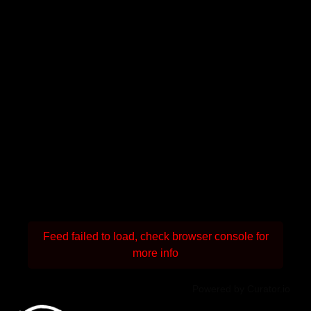
Feed failed to load, check browser console for
more info
Powered by Curator.io