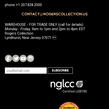
phone +1 207.828.2000
CONTACT@ROGERSCOLLECTION.US
WAREHOUSE - FOR TRADE ONLY (call for details)
Monday - Friday, 9am to 1pm and 2pm to 4pm EST
Rogers Collection
Lyndhurst, New Jersey 07071 
SUBSCRIBE