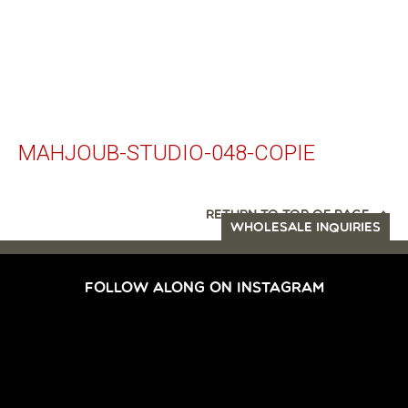
MAHJOUB-STUDIO-048-COPIE
RETURN TO TOP OF PAGE
WHOLESALE INQUIRIES
FOLLOW ALONG ON INSTAGRAM