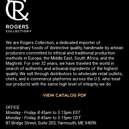
We are Rogers Collection, a dedicated importer of
extraordinary foods of distinctive quality, handmade by artisan
producers committed to ethical and traditional production
methods in Europe, the Middle East, South Africa, and the
Maghreb. For over 32 years, we have traveled the world in
search of authentic and artisanal ingredients of the highest
quality. We sell through distributors to wholesale retail outlets,
chefs, and e-commerce platforms across the U.S. who treat
our products with the same high level of integrity we do.
VIEW CATALOG PDF
OFFICE
Monday - Friday, 8:45am to 5:15pm EST
Monday - Friday, 8:45am to 5:15pm CDT
81 Bridge Street, Suite 203, Yarmouth, ME 04096