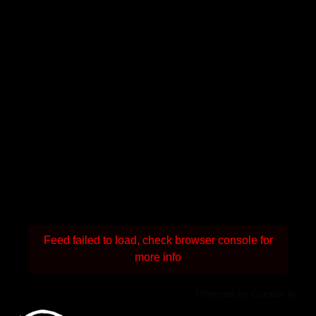
Feed failed to load, check browser console for
more info
Powered by Curator.io