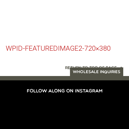
WPID-FEATUREDIMAGE2-720×380
RETURN TO TOP OF PAGE
WHOLESALE INQUIRIES
FOLLOW ALONG ON INSTAGRAM