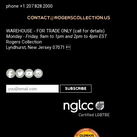
phone +1 207.828.2000
CONTACT@ROGERSCOLLECTION.US
WAREHOUSE - FOR TRADE ONLY (call for details)
Monday - Friday, 9am to 1pm and 2pm to 4pm EST
Rogers Collection
Lyndhurst, New Jersey 07071 
SUBSCRIBE