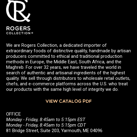
We are Rogers Collection, a dedicated importer of
extraordinary foods of distinctive quality, handmade by artisan
producers committed to ethical and traditional production
methods in Europe, the Middle East, South Africa, and the
Maghreb. For over 32 years, we have traveled the world in
search of authentic and artisanal ingredients of the highest
quality. We sell through distributors to wholesale retail outlets,
chefs, and e-commerce platforms across the U.S. who treat
our products with the same high level of integrity we do.
VIEW CATALOG PDF
OFFICE
Monday - Friday, 8:45am to 5:15pm EST
Monday - Friday, 8:45am to 5:15pm CDT
81 Bridge Street, Suite 203, Yarmouth, ME 04096