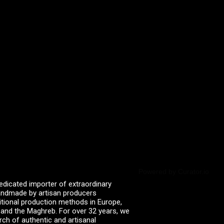
Powered by Curator.io
edicated importer of extraordinary
 handmade by artisan producers
itional production methods in Europe,
, and the Maghreb. For over 32 years, we
rch of authentic and artisanal