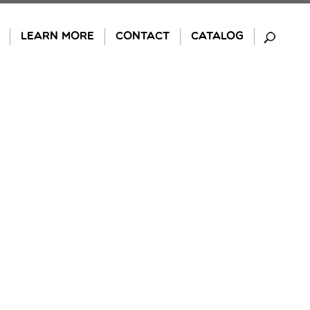
LEARN MORE
CONTACT
CATALOG