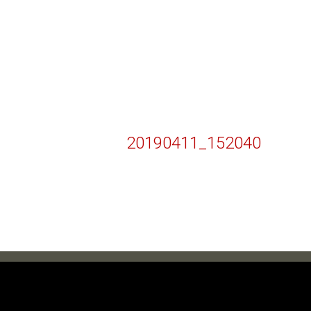
20190411_152040