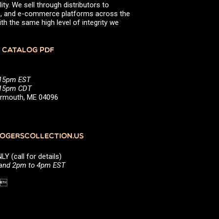
ity. We sell through distributors to
efs, and e-commerce platforms across the
th the same high level of integrity we
 CATALOG PDF
:15pm EST
5:15pm CDT
Yarmouth, ME 04096
GERSCOLLECTION.US
(call for details)
 and 2pm to 4pm EST
1 