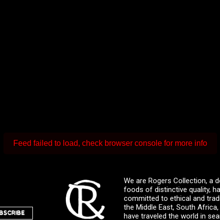
Feed failed to load, check browser console for more info
We are Rogers Collection, a d
foods of distinctive quality,
committed to ethical and trad
the Middle East, South Africa
BSCRIBE
have traveled the world in sea