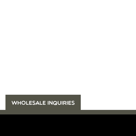
WHOLESALE INQUIRIES