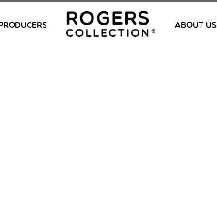
PRODUCERS
ABOUT US