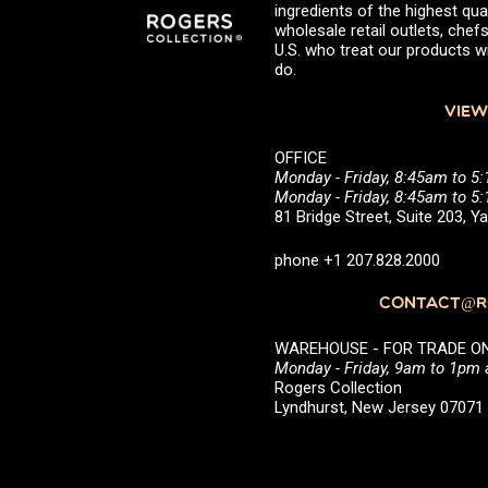
ingredients of the highest qual
wholesale retail outlets, ch
U.S. who treat our products wi
do.
VIEW
OFFICE
Monday - Friday, 8:45am to 5
Monday - Friday, 8:45am to 
81 Bridge Street, Suite 203, 
phone +1 207.828.2000
CONTACT@RO
WAREHOUSE - FOR TRADE ONLY 
Monday - Friday, 9am to 1pm
Rogers Collection
Lyndhurst, New Jersey 0707