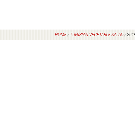
HOME
/
TUNISIAN VEGETABLE SALAD
/
201