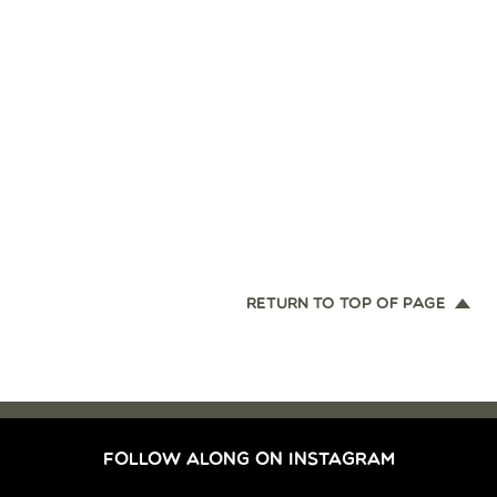
RETURN TO TOP OF PAGE
FOLLOW ALONG ON INSTAGRAM