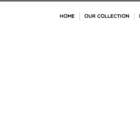
Skip
to
HOME
OUR COLLECTION
content