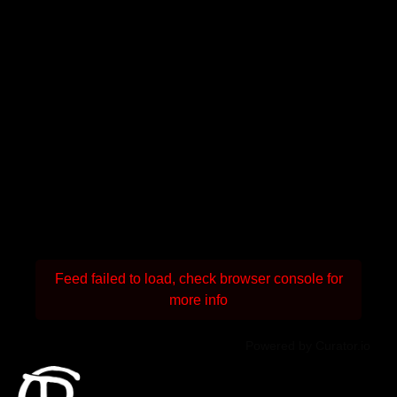
Feed failed to load, check browser console for
more info
Powered by Curator.io