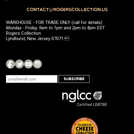
CONTACT@ROGERSCOLLECTION.US
WAREHOUSE - FOR TRADE ONLY (call for details)
Monday - Friday, 9am to 1pm and 2pm to 4pm EST
Rogers Collection
Lyndhurst, New Jersey 07071 
SUBSCRIBE