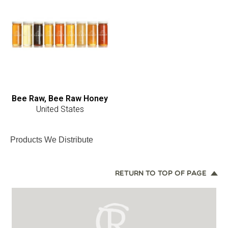
Bee Raw, Bee Raw Honey
United States
Products We Distribute
RETURN TO TOP OF PAGE