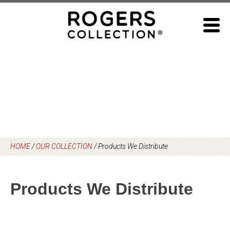
Skip
to
content
HOME
/
OUR COLLECTION
/
Products We Distribute
Products We Distribute