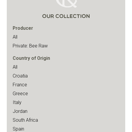
OUR COLLECTION
Producer
All
Private: Bee Raw
Country of Origin
All
Croatia
France
Greece
Italy
Jordan
South Africa
Spain