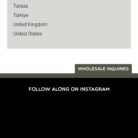
Tunisia
Türkiye
United Kingdom
United States
WHOLESALE INQUIRIES
FOLLOW ALONG ON INSTAGRAM