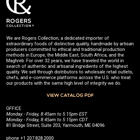
We are Rogers Collection, a dedicated importer of
extraordinary foods of distinctive quality, handmade by artisan
producers committed to ethical and traditional production
methods in Europe, the Middle East, South Africa, and the
Maghreb. For over 32 years, we have traveled the world in
search of authentic and artisanal ingredients of the highest
quality. We sell through distributors to wholesale retail outlets,
chefs, and e-commerce platforms across the U.S. who treat
our products with the same high level of integrity we do.
VIEW CATALOG PDF
OFFICE
Monday - Friday, 8:45am to 5:15pm EST
Monday - Friday, 8:45am to 5:15pm CDT
81 Bridge Street, Suite 203, Yarmouth, ME 04096
phone +1 207.828.2000