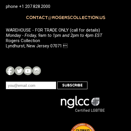
phone +1 207.828.2000
CONTACT@ROGERSCOLLECTION.US
WAREHOUSE - FOR TRADE ONLY (call for details)
Monday - Friday, 9am to 1pm and 2pm to 4pm EST
Rogers Collection
Lyndhurst, New Jersey 07071 
SUBSCRIBE