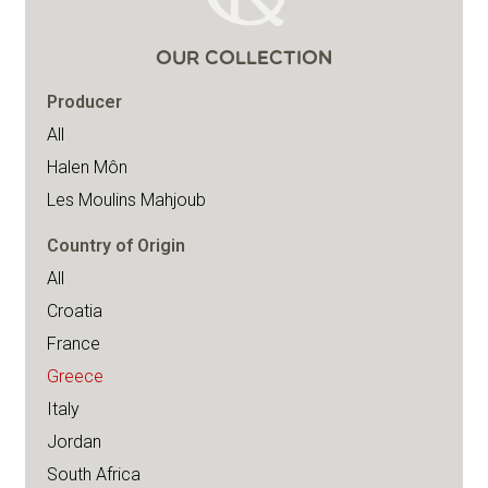
OUR COLLECTION
Producer
All
Halen Môn
Les Moulins Mahjoub
Country of Origin
All
Croatia
France
Greece
Italy
Jordan
South Africa