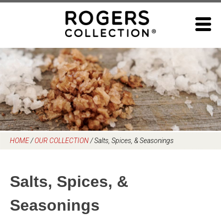
Skip
to
content
HOME
/
OUR COLLECTION
/
Salts, Spices, & Seasonings
Salts, Spices, &
Seasonings