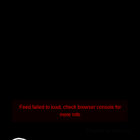
Feed failed to load, check browser console for
more info
Powered by Curator.io