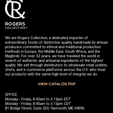
We are Rogers Collection, a dedicated importer of
extraordinary foods of distinctive quality, handmade by artisan
producers committed to ethical and traditional production
methods in Europe, the Middle East, South Africa, and the
Maghreb. For over 32 years, we have traveled the world in
search of authentic and artisanal ingredients of the highest
quality. We sell through distributors to wholesale retail outlets,
chefs, and e-commerce platforms across the U.S. who treat
our products with the same high level of integrity we do.
VIEW CATALOG PDF
OFFICE
Monday - Friday, 8:45am to 5:15pm EST
Monday - Friday, 8:45am to 5:15pm CDT
81 Bridge Street, Suite 203, Yarmouth, ME 04096