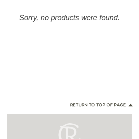
Sorry, no products were found.
RETURN TO TOP OF PAGE