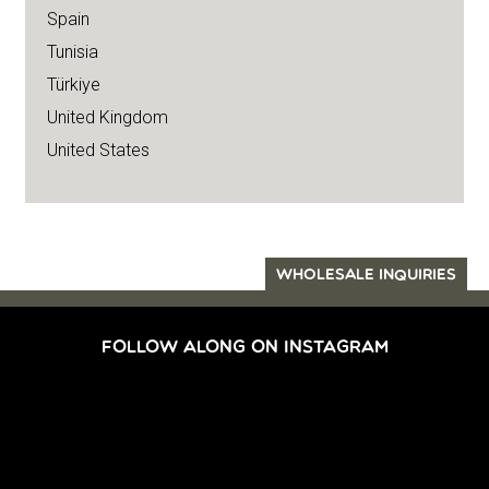
Spain
Tunisia
Türkiye
United Kingdom
United States
WHOLESALE INQUIRIES
FOLLOW ALONG ON INSTAGRAM