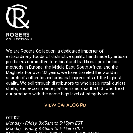
We are Rogers Collection, a dedicated importer of
extraordinary foods of distinctive quality, handmade by artisan
producers committed to ethical and traditional production
methods in Europe, the Middle East, South Africa, and the
Maghreb. For over 32 years, we have traveled the world in
search of authentic and artisanal ingredients of the highest
quality. We sell through distributors to wholesale retail outlets,
chefs, and e-commerce platforms across the U.S. who treat
our products with the same high level of integrity we do.
VIEW CATALOG PDF
OFFICE
Monday - Friday, 8:45am to 5:15pm EST
Monday - Friday, 8:45am to 5:15pm CDT