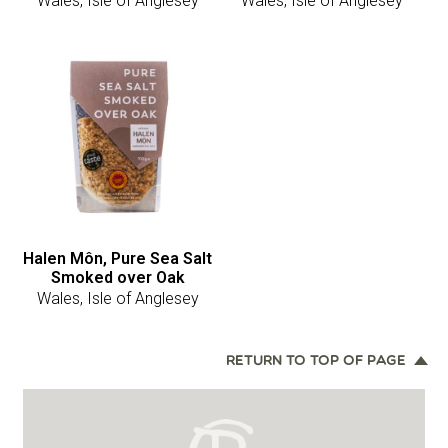
Wales, Isle of Anglesey
Wales, Isle of Anglesey
Halen Môn, Pure Sea Salt
Smoked over Oak
Wales, Isle of Anglesey
RETURN TO TOP OF PAGE