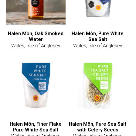
Halen Môn, Oak Smoked
Halen Môn, Pure White
Water
Sea Salt
Wales, Isle of Anglesey
Wales, Isle of Anglesey
Halen Môn, Finer Flake
Halen Môn, Pure Sea Salt
Pure White Sea Salt
with Celery Seeds