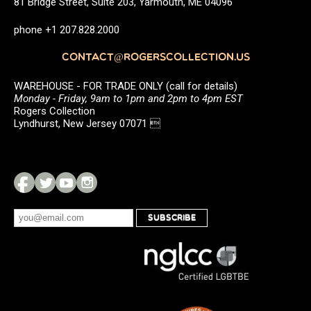
81 Bridge Street, Suite 203, Yarmouth, ME 04096
phone +1 207.828.2000
CONTACT@ROGERSCOLLECTION.US
WAREHOUSE - FOR TRADE ONLY (call for details)
Monday - Friday, 9am to 1pm and 2pm to 4pm EST
Rogers Collection
Lyndhurst, New Jersey 07071 
SUBSCRIBE