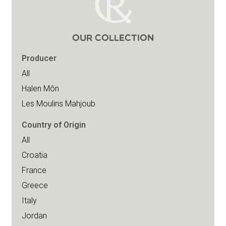
OUR COLLECTION
Producer
All
Halen Môn
Les Moulins Mahjoub
Country of Origin
All
Croatia
France
Greece
Italy
Jordan