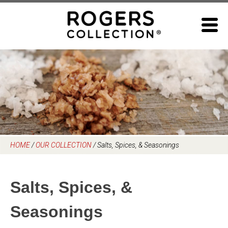
Skip
to
content
HOME
/
OUR COLLECTION
/
Salts, Spices, & Seasonings
Salts, Spices, &
Seasonings