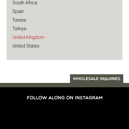
South Africa
Spain
Tunisia
Türkiye
United Kingdom
United States
WHOLESALE INQUIRIES
FOLLOW ALONG ON INSTAGRAM