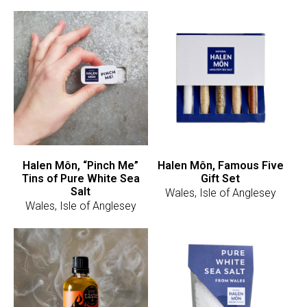
Halen Môn, “Pinch Me”
Halen Môn, Famous Five
Tins of Pure White Sea
Gift Set
Salt
Wales, Isle of Anglesey
Wales, Isle of Anglesey