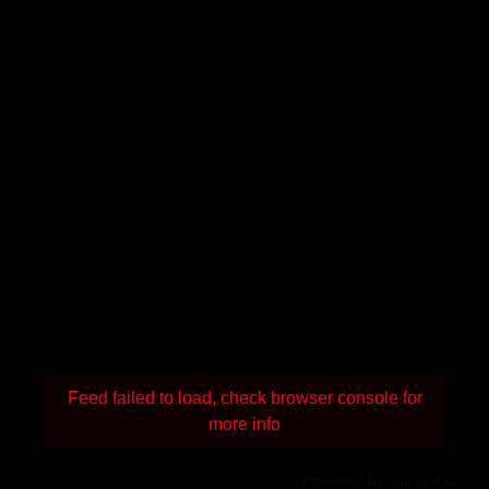
Feed failed to load, check browser console for
more info
Powered by Curator.io