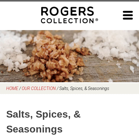
Skip
to
content
HOME
/
OUR COLLECTION
/
Salts, Spices, & Seasonings
Salts, Spices, &
Seasonings