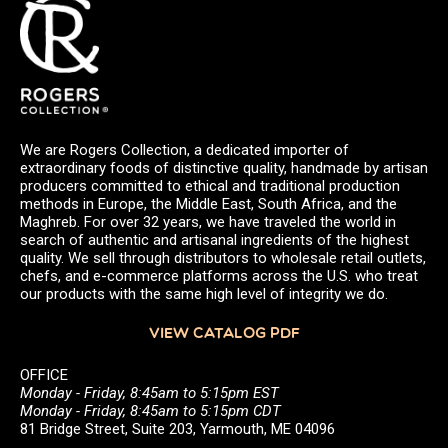
We are Rogers Collection, a dedicated importer of
extraordinary foods of distinctive quality, handmade by artisan
producers committed to ethical and traditional production
methods in Europe, the Middle East, South Africa, and the
Maghreb. For over 32 years, we have traveled the world in
search of authentic and artisanal ingredients of the highest
quality. We sell through distributors to wholesale retail outlets,
chefs, and e-commerce platforms across the U.S. who treat
our products with the same high level of integrity we do.
VIEW CATALOG PDF
OFFICE
Monday - Friday, 8:45am to 5:15pm EST
Monday - Friday, 8:45am to 5:15pm CDT
81 Bridge Street, Suite 203, Yarmouth, ME 04096