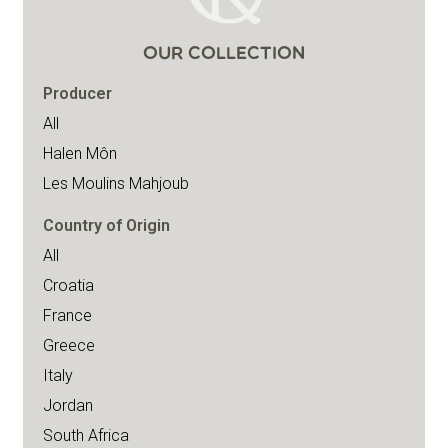
OUR COLLECTION
Producer
All
Halen Môn
Les Moulins Mahjoub
Country of Origin
All
Croatia
France
Greece
Italy
Jordan
South Africa