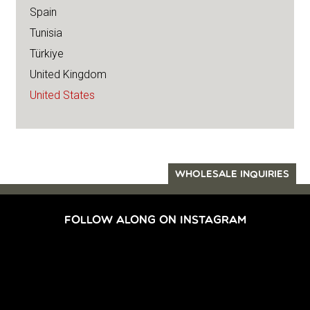
Spain
Tunisia
Türkiye
United Kingdom
United States
WHOLESALE INQUIRIES
FOLLOW ALONG ON INSTAGRAM