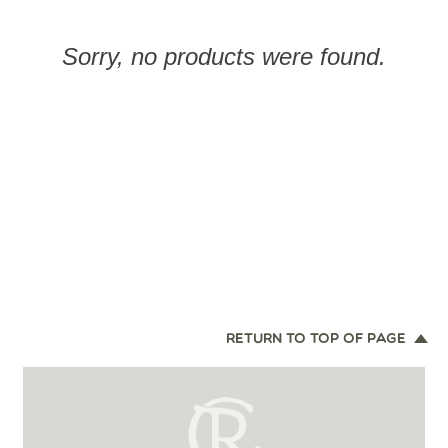
Sorry, no products were found.
RETURN TO TOP OF PAGE