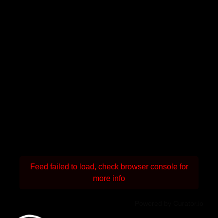
Feed failed to load, check browser console for
more info
Powered by Curator.io