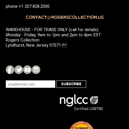
phone +1 207.828.2000
CONTACT@ROGERSCOLLECTION.US
WAREHOUSE - FOR TRADE ONLY (call for details)
Monday - Friday, 9am to 1pm and 2pm to 4pm EST
Rogers Collection
Lyndhurst, New Jersey 07071 
SUBSCRIBE