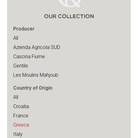
OUR COLLECTION
Producer
All
Azienda Agricola SUD
Cascina Fiume
Gentile
Les Moulins Mahjoub
Country of Origin
All
Croatia
France
Greece
Italy