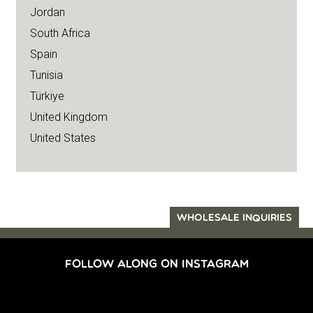
Jordan
South Africa
Spain
Tunisia
Türkiye
United Kingdom
United States
WHOLESALE INQUIRIES
FOLLOW ALONG ON INSTAGRAM