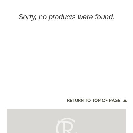
Sorry, no products were found.
RETURN TO TOP OF PAGE