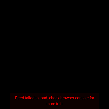
Feed failed to load, check browser console for
more info