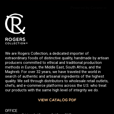
Powered by Curator.io
We are Rogers Collection, a dedicated importer of
extraordinary foods of distinctive quality, handmade by artisan
producers committed to ethical and traditional production
methods in Europe, the Middle East, South Africa, and the
Maghreb. For over 32 years, we have traveled the world in
search of authentic and artisanal ingredients of the highest
quality. We sell through distributors to wholesale retail outlets,
chefs, and e-commerce platforms across the U.S. who treat
our products with the same high level of integrity we do.
VIEW CATALOG PDF
OFFICE