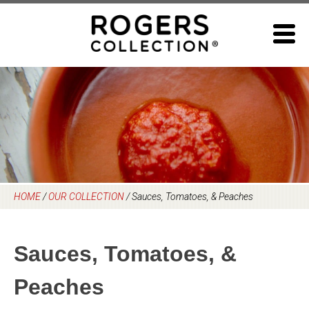
Skip
to
content
HOME
/
OUR COLLECTION
/
Sauces, Tomatoes, & Peaches
Sauces, Tomatoes, &
Peaches