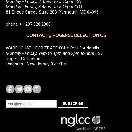
Monday - Friday, 8:45am to 5:15pm EST
Monday - Friday, 8:45am to 5:15pm CDT
81 Bridge Street, Suite 203, Yarmouth, ME 04096
phone +1 207.828.2000
CONTACT@ROGERSCOLLECTION.US
WAREHOUSE - FOR TRADE ONLY (call for details)
Monday - Friday, 9am to 1pm and 2pm to 4pm EST
Rogers Collection
Lyndhurst, New Jersey 07071 
SUBSCRIBE