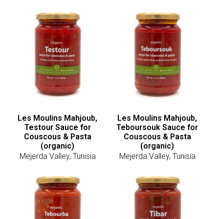
Les Moulins Mahjoub,
Les Moulins Mahjoub,
Testour Sauce for
Teboursouk Sauce for
Couscous & Pasta
Couscous & Pasta
(organic)
(organic)
Mejerda Valley, Tunisia
Mejerda Valley, Tunisia