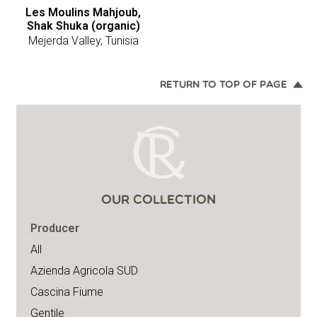
Les Moulins Mahjoub,
Shak Shuka (organic)
Mejerda Valley, Tunisia
RETURN TO TOP OF PAGE
OUR COLLECTION
Producer
All
Azienda Agricola SUD
Cascina Fiume
Gentile