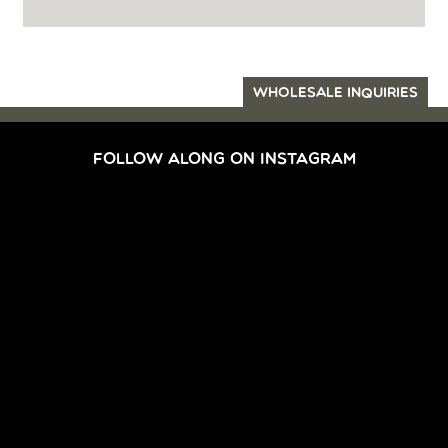
WHOLESALE INQUIRIES
FOLLOW ALONG ON INSTAGRAM