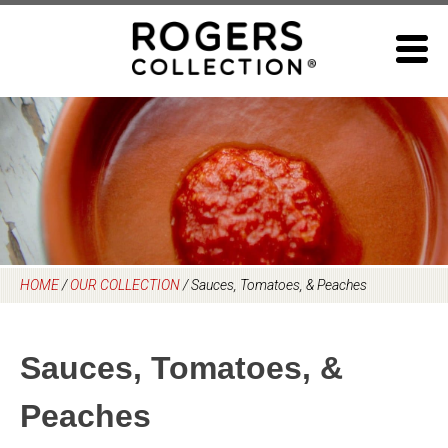
Skip
to
content
HOME
/
OUR COLLECTION
/
Sauces, Tomatoes, & Peaches
Sauces, Tomatoes, &
Peaches