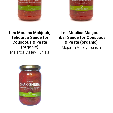
Les Moulins Mahjoub,
Les Moulins Mahjoub,
Tebourba Sauce for
Tibar Sauce for Couscous
Couscous & Pasta
& Pasta (organic)
(organic)
Mejerda Valley, Tunisia
Mejerda Valley, Tunisia