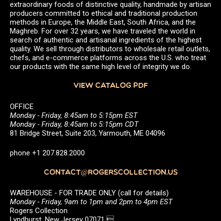
extraordinary foods of distinctive quality, handmade by artisan
producers committed to ethical and traditional production
methods in Europe, the Middle East, South Africa, and the
Maghreb. For over 32 years, we have traveled the world in
search of authentic and artisanal ingredients of the highest
quality. We sell through distributors to wholesale retail outlets,
chefs, and e-commerce platforms across the U.S. who treat
our products with the same high level of integrity we do.
VIEW CATALOG PDF
OFFICE
Monday - Friday, 8:45am to 5:15pm EST
Monday - Friday, 8:45am to 5:15pm CDT
81 Bridge Street, Suite 203, Yarmouth, ME 04096
phone +1 207.828.2000
CONTACT@ROGERSCOLLECTION.US
WAREHOUSE - FOR TRADE ONLY (call for details)
Monday - Friday, 9am to 1pm and 2pm to 4pm EST
Rogers Collection
Lyndhurst, New Jersey 07071 