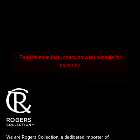
Feed failed to load, check browser console for
more info
Powered by Curator.io
We are Rogers Collection, a dedicated importer of