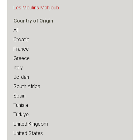
Les Moulins Mahjoub
Country of Origin
All
Croatia
France
Greece
Italy
Jordan
South Africa
Spain
Tunisia
Türkiye
United Kingdom
United States