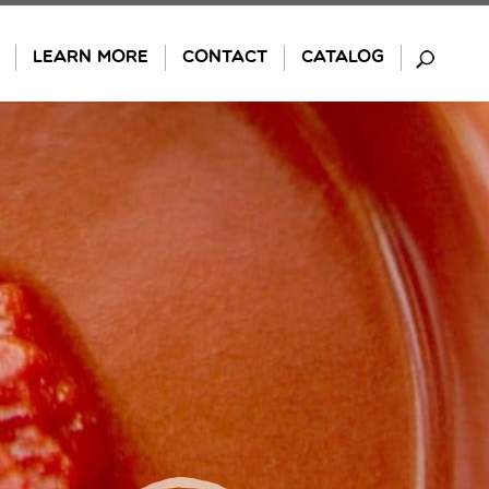
LEARN MORE
CONTACT
CATALOG