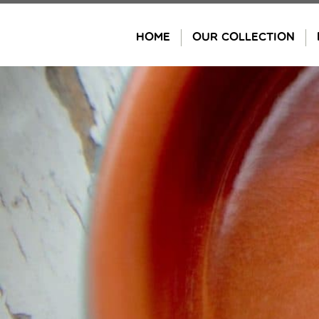
Skip
to
HOME
OUR COLLECTION
content