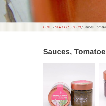
HOME
/
OUR COLLECTION
/
Sauces, Tomato
Sauces, Tomatoe