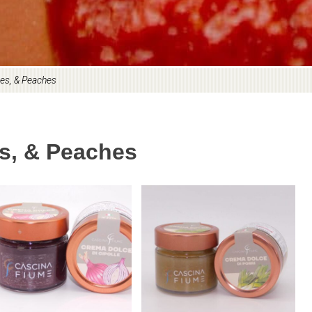
es, & Peaches
s, & Peaches