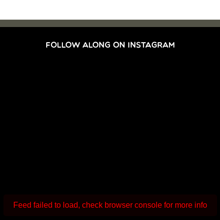
FOLLOW ALONG ON INSTAGRAM
Feed failed to load, check browser console for more info