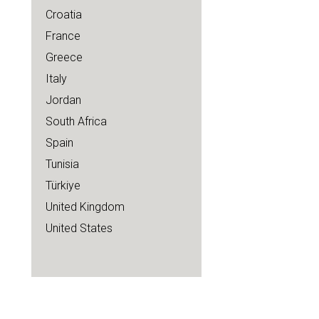
Croatia
France
Greece
Italy
Jordan
South Africa
Spain
Tunisia
Türkiye
United Kingdom
United States