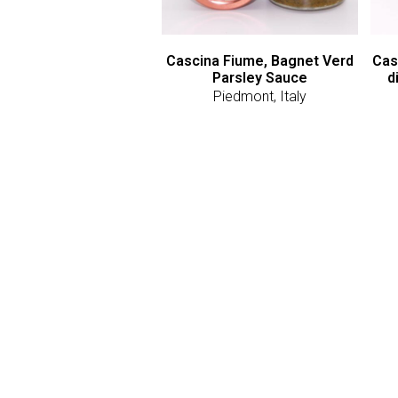
Cascina Fiume, Bagnet Verd
Cas
Parsley Sauce
d
Piedmont, Italy