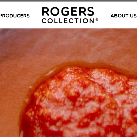
PRODUCERS
ABOUT US