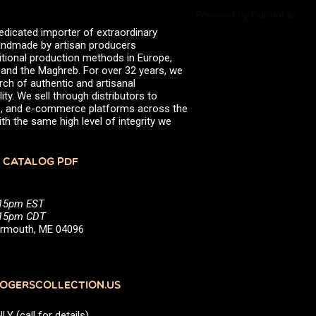
Powered by Curator.io
edicated importer of extraordinary
 handmade by artisan producers
itional production methods in Europe,
, and the Maghreb. For over 32 years, we
rch of authentic and artisanal
ity. We sell through distributors to
efs, and e-commerce platforms across the
th the same high level of integrity we
 CATALOG PDF
:15pm EST
5:15pm CDT
Yarmouth, ME 04096
GERSCOLLECTION.US
(call for details)