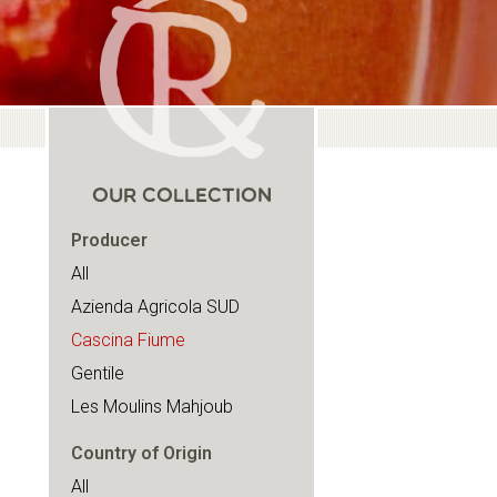
OUR COLLECTION
Producer
All
Azienda Agricola SUD
Cascina Fiume
Gentile
Les Moulins Mahjoub
Country of Origin
All