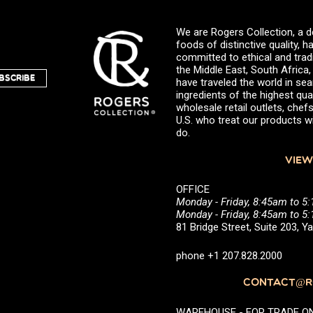
We are Rogers Collection, a d
foods of distinctive quality,
committed to ethical and trad
the Middle East, South Africa
BSCRIBE
have traveled the world in sea
ingredients of the highest qual
wholesale retail outlets, ch
U.S. who treat our products wi
do.
VIEW
OFFICE
Monday - Friday, 8:45am to 5
Monday - Friday, 8:45am to 
81 Bridge Street, Suite 203, 
phone +1 207.828.2000
CONTACT@RO
WAREHOUSE - FOR TRADE ONLY 