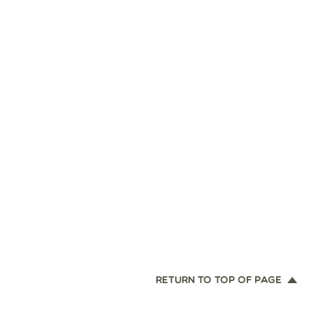
RETURN TO TOP OF PAGE