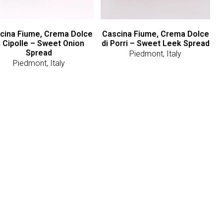
cina Fiume, Crema Dolce
Cascina Fiume, Crema Dolce
i Cipolle – Sweet Onion
di Porri – Sweet Leek Spread
Spread
Piedmont, Italy
Piedmont, Italy