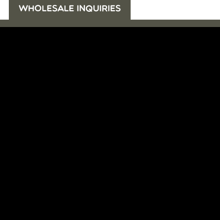
WHOLESALE INQUIRIES