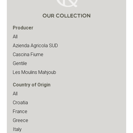
OUR COLLECTION
Producer
All
Azienda Agricola SUD
Cascina Fiume
Gentile
Les Moulins Mahjoub
Country of Origin
All
Croatia
France
Greece
Italy