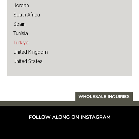
Jordan
South Africa
Spain
Tunisia
Türkiye
United Kingdom
United States
WHOLESALE INQUIRIES
FOLLOW ALONG ON INSTAGRAM