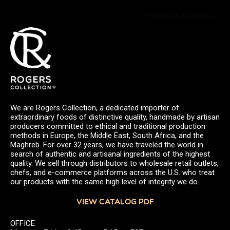
Powered by Curator.io
We are Rogers Collection, a dedicated importer of
extraordinary foods of distinctive quality, handmade by artisan
producers committed to ethical and traditional production
methods in Europe, the Middle East, South Africa, and the
Maghreb. For over 32 years, we have traveled the world in
search of authentic and artisanal ingredients of the highest
quality. We sell through distributors to wholesale retail outlets,
chefs, and e-commerce platforms across the U.S. who treat
our products with the same high level of integrity we do.
VIEW CATALOG PDF
OFFICE