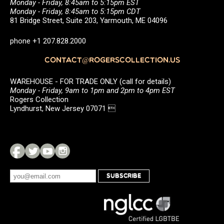
Monday - Friday, 8:45am to 5:15pm EST
Monday - Friday, 8:45am to 5:15pm CDT
81 Bridge Street, Suite 203, Yarmouth, ME 04096
phone +1 207.828.2000
CONTACT@ROGERSCOLLECTION.US
WAREHOUSE - FOR TRADE ONLY (call for details)
Monday - Friday, 9am to 1pm and 2pm to 4pm EST
Rogers Collection
Lyndhurst, New Jersey 07071 
SUBSCRIBE