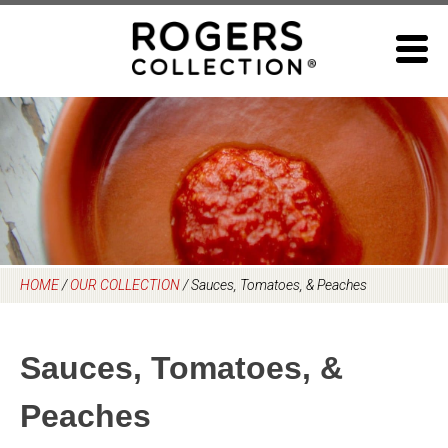
Skip
to
content
HOME
/
OUR COLLECTION
/
Sauces, Tomatoes, & Peaches
Sauces, Tomatoes, &
Peaches