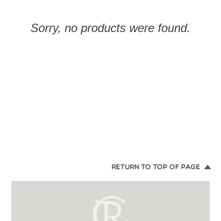
Sorry, no products were found.
RETURN TO TOP OF PAGE