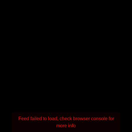
Feed failed to load, check browser console for
more info