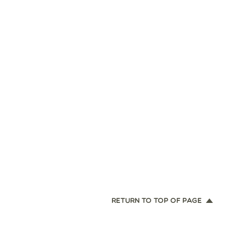
RETURN TO TOP OF PAGE