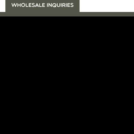
WHOLESALE INQUIRIES