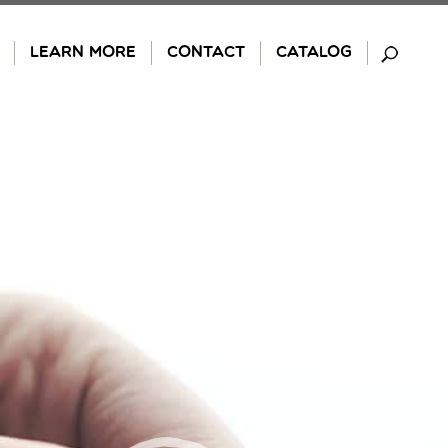
LEARN MORE
CONTACT
CATALOG