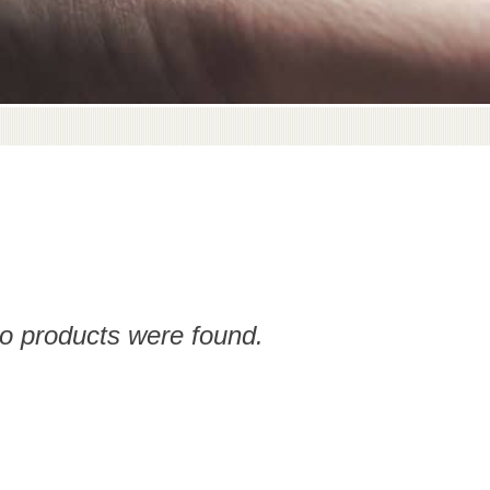
no products were found.