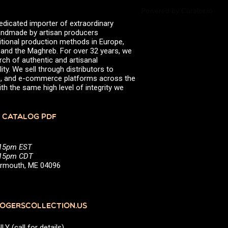
Powered by Curator.io
edicated importer of extraordinary
 handmade by artisan producers
itional production methods in Europe,
, and the Maghreb. For over 32 years, we
rch of authentic and artisanal
ity. We sell through distributors to
efs, and e-commerce platforms across the
th the same high level of integrity we
 CATALOG PDF
:15pm EST
5:15pm CDT
Yarmouth, ME 04096
GERSCOLLECTION.US
(call for details)