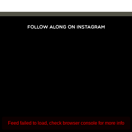
FOLLOW ALONG ON INSTAGRAM
Feed failed to load, check browser console for more info