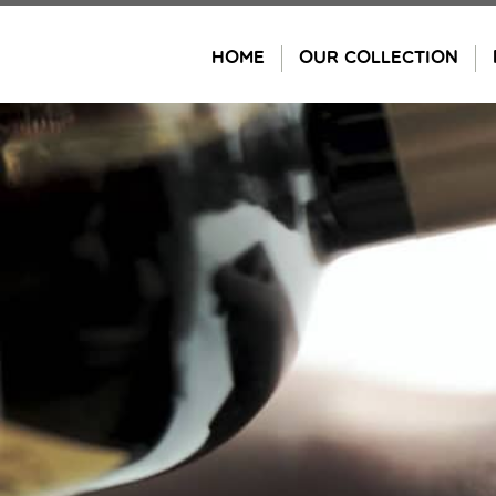
Skip
to
HOME
OUR COLLECTION
content