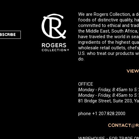
We are Rogers Collection, a d
foods of distinctive quality,
committed to ethical and trad
the Middle East, South Africa
BSCRIBE
have traveled the world in sea
ingredients of the highest qual
wholesale retail outlets, ch
U.S. who treat our products wi
do.
VIEW
OFFICE
Monday - Friday, 8:45am to 5
Monday - Friday, 8:45am to 
81 Bridge Street, Suite 203, 
phone +1 207.828.2000
CONTACT@RO
WAREHOUSE - FOR TRADE ONLY 