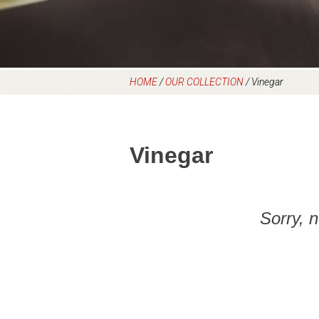
HOME
/
OUR COLLECTION
/
Vinegar
Vinegar
Sorry, 