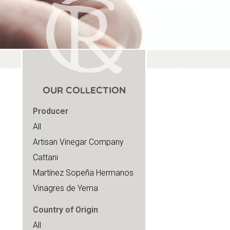
OUR COLLECTION
Producer
All
Artisan Vinegar Company
Cattani
Martínez Sopeña Hermanos
Vinagres de Yema
Country of Origin
All