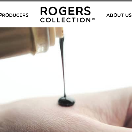
PRODUCERS
ABOUT US