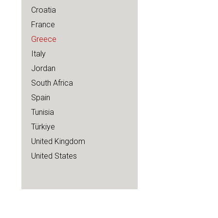
Croatia
France
Greece
Italy
Jordan
South Africa
Spain
Tunisia
Türkiye
United Kingdom
United States