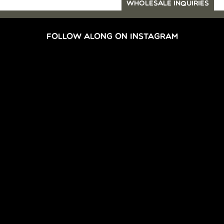
WHOLESALE INQUIRIES
FOLLOW ALONG ON INSTAGRAM