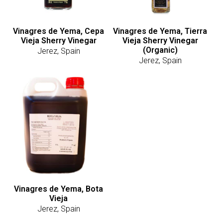
Vinagres de Yema, Cepa
Vinagres de Yema, Tierra
Vieja Sherry Vinegar
Vieja Sherry Vinegar
(Organic)
Jerez, Spain
Jerez, Spain
Vinagres de Yema, Bota
Vieja
Jerez, Spain