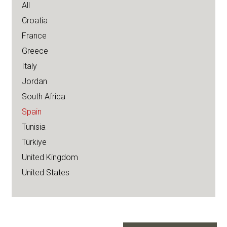
All
Croatia
France
Greece
Italy
Jordan
South Africa
Spain
Tunisia
Türkiye
United Kingdom
United States