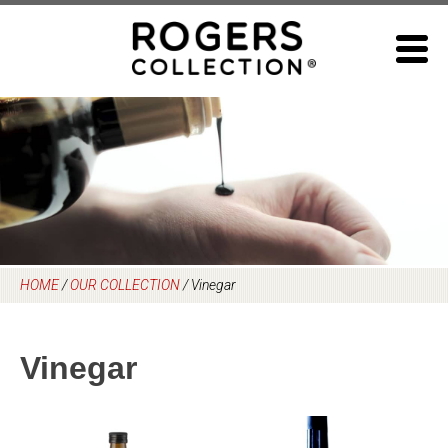
Skip
to
content
HOME
/
OUR COLLECTION
/
Vinegar
Vinegar