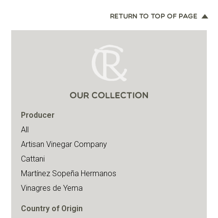
RETURN TO TOP OF PAGE
OUR COLLECTION
Producer
All
Artisan Vinegar Company
Cattani
Martínez Sopeña Hermanos
Vinagres de Yema
Country of Origin