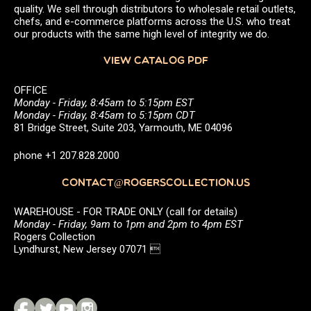
quality. We sell through distributors to wholesale retail outlets,
chefs, and e-commerce platforms across the U.S. who treat
our products with the same high level of integrity we do.
VIEW CATALOG PDF
OFFICE
Monday - Friday, 8:45am to 5:15pm EST
Monday - Friday, 8:45am to 5:15pm CDT
81 Bridge Street, Suite 203, Yarmouth, ME 04096
phone +1 207.828.2000
CONTACT@ROGERSCOLLECTION.US
WAREHOUSE - FOR TRADE ONLY (call for details)
Monday - Friday, 9am to 1pm and 2pm to 4pm EST
Rogers Collection
Lyndhurst, New Jersey 07071 