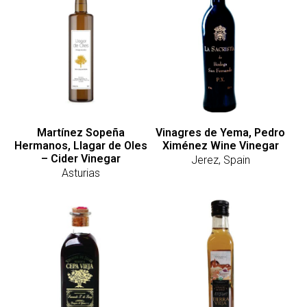
Martínez Sopeña
Vinagres de Yema, Pedro
Hermanos, Llagar de Oles
Ximénez Wine Vinegar
– Cider Vinegar
Jerez, Spain
Asturias