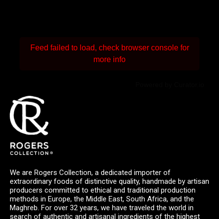
Feed failed to load, check browser console for
more info
Powered by Curator.io
We are Rogers Collection, a dedicated importer of
extraordinary foods of distinctive quality, handmade by artisan
producers committed to ethical and traditional production
methods in Europe, the Middle East, South Africa, and the
Maghreb. For over 32 years, we have traveled the world in
search of authentic and artisanal ingredients of the highest