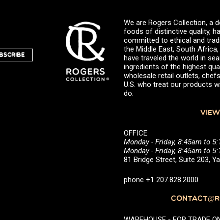
We are Rogers Collection, a d
foods of distinctive quality,
committed to ethical and trad
the Middle East, South Africa
BSCRIBE
have traveled the world in sea
ingredients of the highest qual
wholesale retail outlets, ch
U.S. who treat our products wi
do.
VIEW
OFFICE
Monday - Friday, 8:45am to 5
Monday - Friday, 8:45am to 
81 Bridge Street, Suite 203, 
phone +1 207.828.2000
CONTACT@RO
WAREHOUSE - FOR TRADE ONLY 