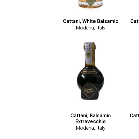
Cattani, White Balsamic
Cat
Modena, Italy
Cattani, Balsamic
Cat
Extravecchio
Modena, Italy