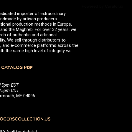
Powered by Curator.io
edicated importer of extraordinary
 handmade by artisan producers
itional production methods in Europe,
, and the Maghreb. For over 32 years, we
rch of authentic and artisanal
ity. We sell through distributors to
efs, and e-commerce platforms across the
th the same high level of integrity we
 CATALOG PDF
:15pm EST
5:15pm CDT
Yarmouth, ME 04096
GERSCOLLECTION.US
(call for details)