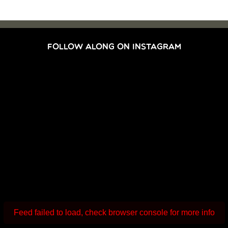
FOLLOW ALONG ON INSTAGRAM
Feed failed to load, check browser console for more info