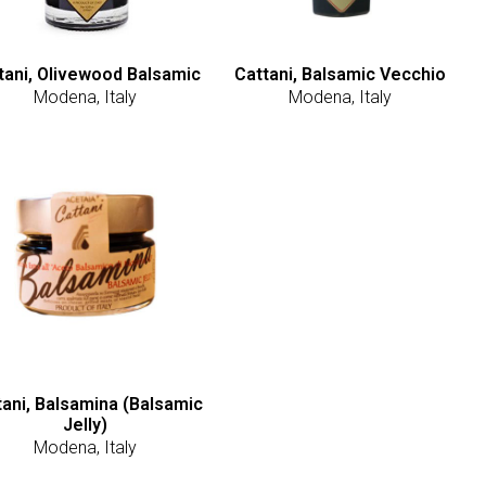
tani, Olivewood Balsamic
Cattani, Balsamic Vecchio
Modena, Italy
Modena, Italy
tani, Balsamina (Balsamic
Jelly)
Modena, Italy