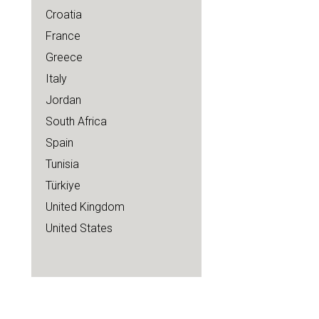
Croatia
France
Greece
Italy
Jordan
South Africa
Spain
Tunisia
Türkiye
United Kingdom
United States