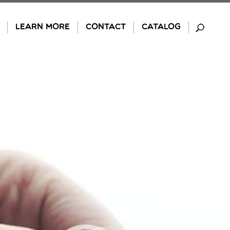
LEARN MORE
CONTACT
CATALOG