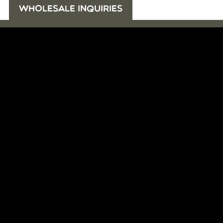
WHOLESALE INQUIRIES