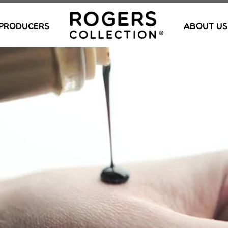
PRODUCERS
ABOUT US