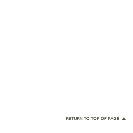
RETURN TO TOP OF PAGE