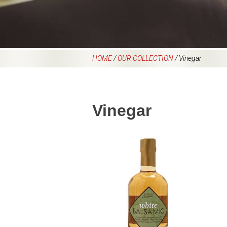
HOME
/
OUR COLLECTION
/
Vinegar
Vinegar