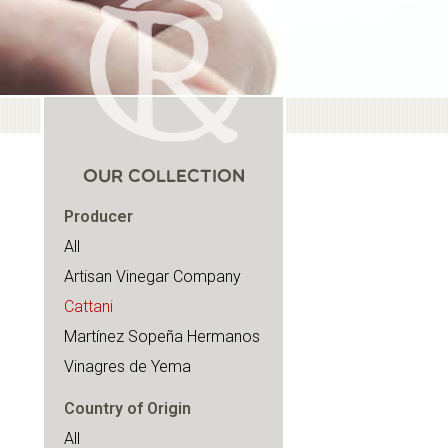
OUR COLLECTION
Producer
All
Artisan Vinegar Company
Cattani
Martínez Sopeña Hermanos
Vinagres de Yema
Country of Origin
All