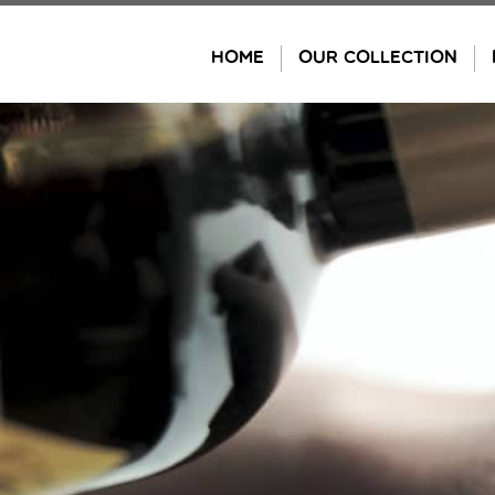
Skip
to
HOME
OUR COLLECTION
content