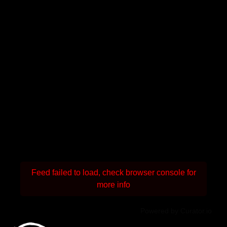
Feed failed to load, check browser console for
more info
Powered by Curator.io