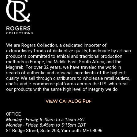
We are Rogers Collection, a dedicated importer of
extraordinary foods of distinctive quality, handmade by artisan
producers committed to ethical and traditional production
methods in Europe, the Middle East, South Africa, and the
Maghreb. For over 32 years, we have traveled the world in
search of authentic and artisanal ingredients of the highest
quality. We sell through distributors to wholesale retail outlets,
chefs, and e-commerce platforms across the U.S. who treat
our products with the same high level of integrity we do.
VIEW CATALOG PDF
OFFICE
Monday - Friday, 8:45am to 5:15pm EST
Monday - Friday, 8:45am to 5:15pm CDT
81 Bridge Street, Suite 203, Yarmouth, ME 04096