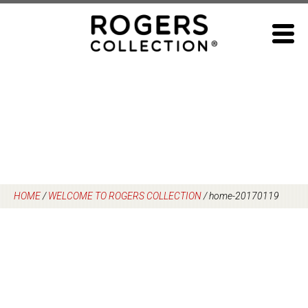
Skip
to
content
HOME
/
WELCOME TO ROGERS COLLECTION
/
home-20170119