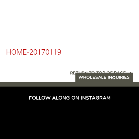
HOME-20170119
RETURN TO TOP OF PAGE
WHOLESALE INQUIRIES
FOLLOW ALONG ON INSTAGRAM