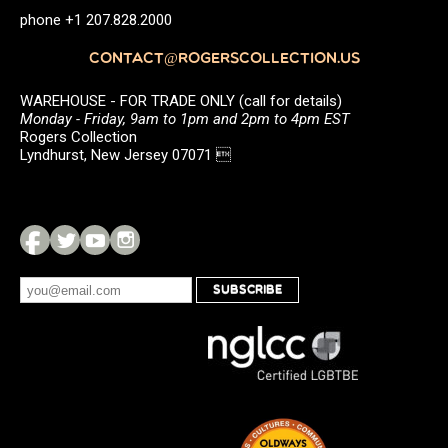
phone +1 207.828.2000
CONTACT@ROGERSCOLLECTION.US
WAREHOUSE - FOR TRADE ONLY (call for details)
Monday - Friday, 9am to 1pm and 2pm to 4pm EST
Rogers Collection
Lyndhurst, New Jersey 07071 
SUBSCRIBE