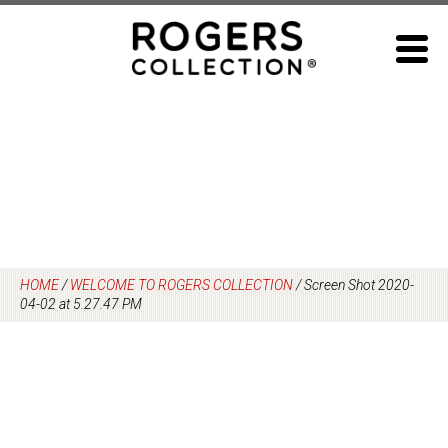
Skip
to
content
HOME
/
WELCOME TO ROGERS COLLECTION
/
Screen Shot 2020-
04-02 at 5.27.47 PM