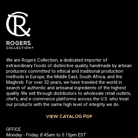
Powered by Curator.io
We are Rogers Collection, a dedicated importer of
extraordinary foods of distinctive quality, handmade by artisan
producers committed to ethical and traditional production
methods in Europe, the Middle East, South Africa, and the
Maghreb. For over 32 years, we have traveled the world in
search of authentic and artisanal ingredients of the highest
quality. We sell through distributors to wholesale retail outlets,
chefs, and e-commerce platforms across the U.S. who treat
our products with the same high level of integrity we do.
VIEW CATALOG PDF
OFFICE
Monday - Friday, 8:45am to 5:15pm EST