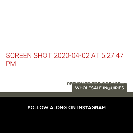
SCREEN SHOT 2020-04-02 AT 5.27.47
PM
RETURN TO TOP OF PAGE
WHOLESALE INQUIRIES
FOLLOW ALONG ON INSTAGRAM