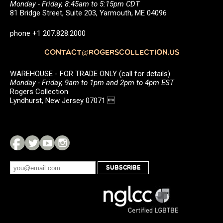
Monday - Friday, 8:45am to 5:15pm CDT
81 Bridge Street, Suite 203, Yarmouth, ME 04096
phone +1 207.828.2000
CONTACT@ROGERSCOLLECTION.US
WAREHOUSE - FOR TRADE ONLY (call for details)
Monday - Friday, 9am to 1pm and 2pm to 4pm EST
Rogers Collection
Lyndhurst, New Jersey 07071 
SUBSCRIBE