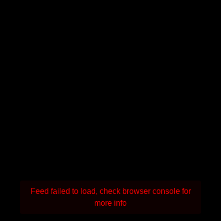
Feed failed to load, check browser console for
more info