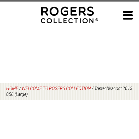
Skip
to
content
HOME
/
WELCOME TO ROGERS COLLECTION
/
TAntechiracoct 2013
056 (Large)