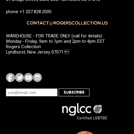
phone +1 207.828.2000
CONTACT@ROGERSCOLLECTION.US
WAREHOUSE - FOR TRADE ONLY (call for details)
Monday - Friday, 9am to 1pm and 2pm to 4pm EST
Rogers Collection
Lyndhurst, New Jersey 07071 
SUBSCRIBE