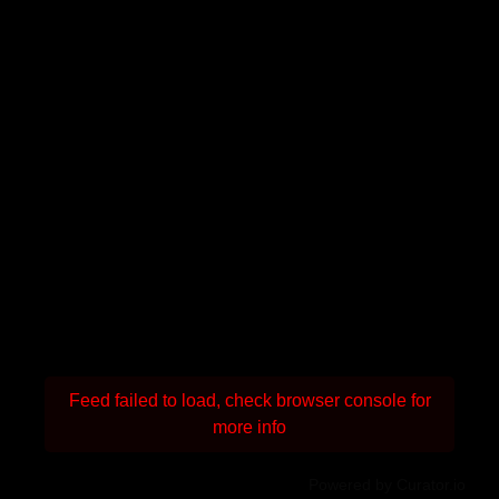
Feed failed to load, check browser console for
more info
Powered by Curator.io