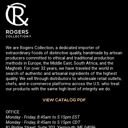
We are Rogers Collection, a dedicated importer of
extraordinary foods of distinctive quality, handmade by artisan
producers committed to ethical and traditional production
methods in Europe, the Middle East, South Africa, and the
Maghreb. For over 32 years, we have traveled the world in
search of authentic and artisanal ingredients of the highest
quality. We sell through distributors to wholesale retail outlets,
chefs, and e-commerce platforms across the U.S. who treat
our products with the same high level of integrity we do.
VIEW CATALOG PDF
OFFICE
Monday - Friday, 8:45am to 5:15pm EST
Monday - Friday, 8:45am to 5:15pm CDT
81 Bridge Street, Suite 203, Yarmouth, ME 04096