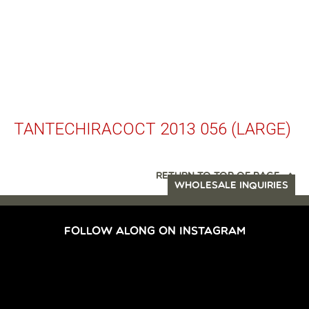
TANTECHIRACOCT 2013 056 (LARGE)
RETURN TO TOP OF PAGE
WHOLESALE INQUIRIES
FOLLOW ALONG ON INSTAGRAM