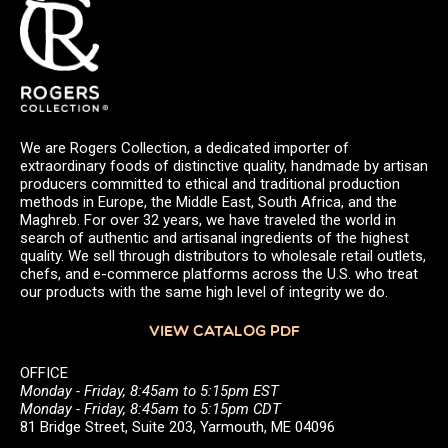
We are Rogers Collection, a dedicated importer of
extraordinary foods of distinctive quality, handmade by artisan
producers committed to ethical and traditional production
methods in Europe, the Middle East, South Africa, and the
Maghreb. For over 32 years, we have traveled the world in
search of authentic and artisanal ingredients of the highest
quality. We sell through distributors to wholesale retail outlets,
chefs, and e-commerce platforms across the U.S. who treat
our products with the same high level of integrity we do.
VIEW CATALOG PDF
OFFICE
Monday - Friday, 8:45am to 5:15pm EST
Monday - Friday, 8:45am to 5:15pm CDT
81 Bridge Street, Suite 203, Yarmouth, ME 04096