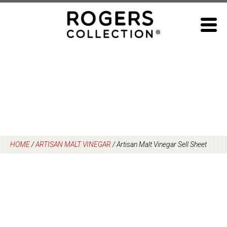
Skip
to
content
HOME
/
ARTISAN MALT VINEGAR
/
Artisan Malt Vinegar Sell Sheet