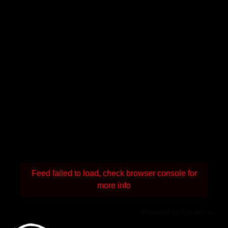
Feed failed to load, check browser console for
more info
Powered by Curator.io