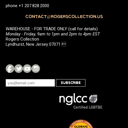
phone +1 207.828.2000
CONTACT@ROGERSCOLLECTION.US
WAREHOUSE - FOR TRADE ONLY (call for details)
Monday - Friday, 9am to 1pm and 2pm to 4pm EST
Rogers Collection
Lyndhurst, New Jersey 07071 
SUBSCRIBE