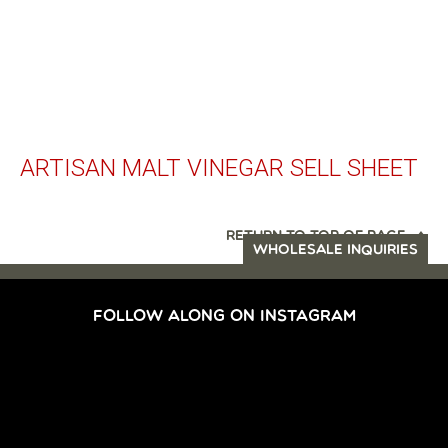
ARTISAN MALT VINEGAR SELL SHEET
RETURN TO TOP OF PAGE
WHOLESALE INQUIRIES
FOLLOW ALONG ON INSTAGRAM