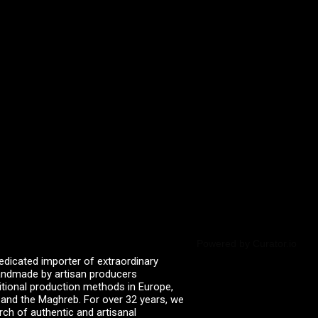
Powered by Curator.io
edicated importer of extraordinary
 handmade by artisan producers
itional production methods in Europe,
, and the Maghreb. For over 32 years, we
rch of authentic and artisanal