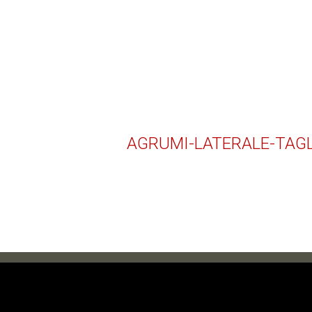
AGRUMI-LATERALE-TAG