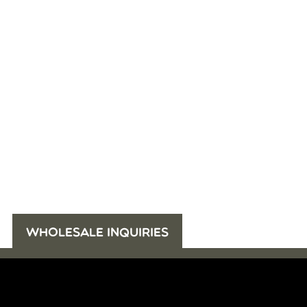
WHOLESALE INQUIRIES