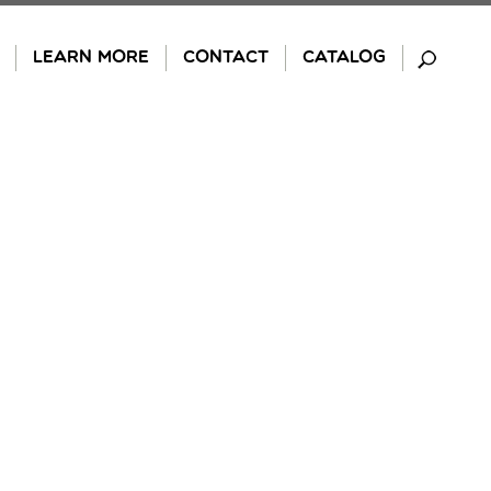
LEARN MORE
CONTACT
CATALOG