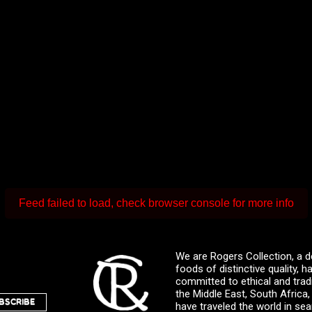
Feed failed to load, check browser console for more info
We are Rogers Collection, a d
foods of distinctive quality,
committed to ethical and trad
the Middle East, South Africa
BSCRIBE
have traveled the world in sea