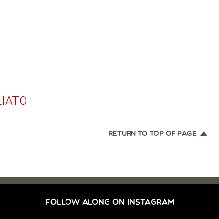
LIATO
RETURN TO TOP OF PAGE
FOLLOW ALONG ON INSTAGRAM