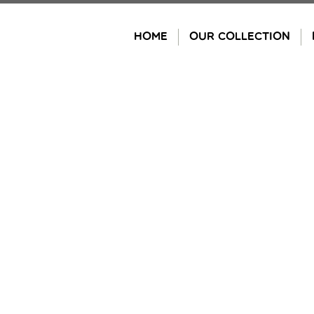
Skip
to
HOME
OUR COLLECTION
content