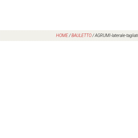
HOME
/
BAULETTO
/
AGRUMI-laterale-tagliat