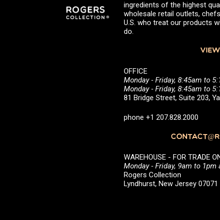
ingredients of the highest qual
wholesale retail outlets, ch
U.S. who treat our products wi
do.
VIEW
OFFICE
Monday - Friday, 8:45am to 5
Monday - Friday, 8:45am to 
81 Bridge Street, Suite 203, 
phone +1 207.828.2000
CONTACT@RO
WAREHOUSE - FOR TRADE ONLY 
Monday - Friday, 9am to 1pm
Rogers Collection
Lyndhurst, New Jersey 0707