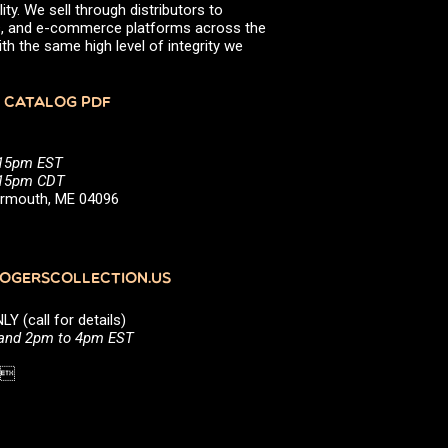
ity. We sell through distributors to
efs, and e-commerce platforms across the
th the same high level of integrity we
 CATALOG PDF
:15pm EST
5:15pm CDT
Yarmouth, ME 04096
GERSCOLLECTION.US
(call for details)
 and 2pm to 4pm EST
1 