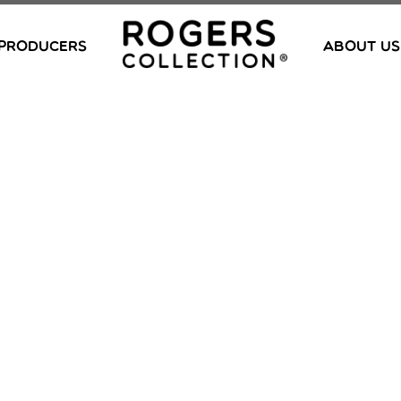
PRODUCERS
ABOUT US