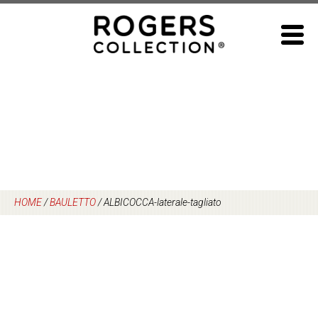
Skip
to
content
HOME
/
BAULETTO
/
ALBICOCCA-laterale-tagliato