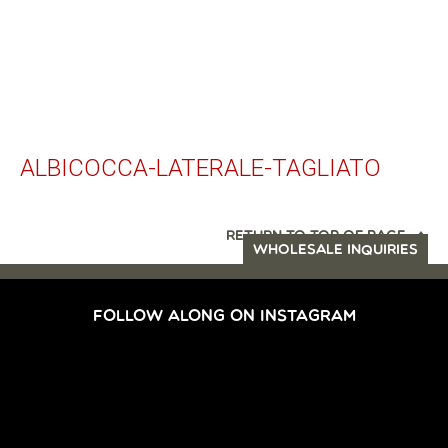
ALBICOCCA-LATERALE-TAGLIATO
RETURN TO TOP OF PAGE
WHOLESALE INQUIRIES
FOLLOW ALONG ON INSTAGRAM