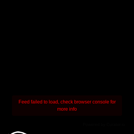
Feed failed to load, check browser console for
more info
Powered by Curator.io