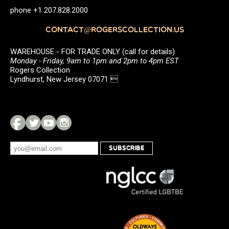
phone +1 207.828.2000
CONTACT@ROGERSCOLLECTION.US
WAREHOUSE - FOR TRADE ONLY (call for details)
Monday - Friday, 9am to 1pm and 2pm to 4pm EST
Rogers Collection
Lyndhurst, New Jersey 07071 
SUBSCRIBE