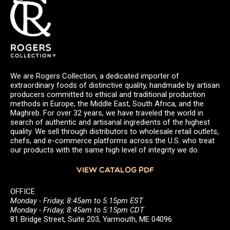
We are Rogers Collection, a dedicated importer of
extraordinary foods of distinctive quality, handmade by artisan
producers committed to ethical and traditional production
methods in Europe, the Middle East, South Africa, and the
Maghreb. For over 32 years, we have traveled the world in
search of authentic and artisanal ingredients of the highest
quality. We sell through distributors to wholesale retail outlets,
chefs, and e-commerce platforms across the U.S. who treat
our products with the same high level of integrity we do.
VIEW CATALOG PDF
OFFICE
Monday - Friday, 8:45am to 5:15pm EST
Monday - Friday, 8:45am to 5:15pm CDT
81 Bridge Street, Suite 203, Yarmouth, ME 04096