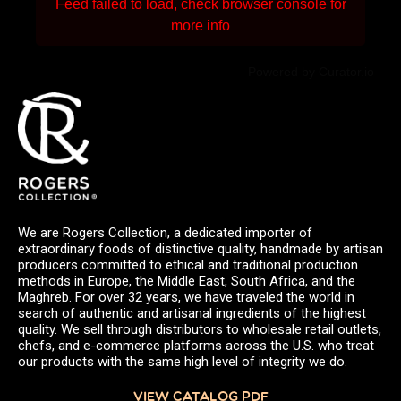
Feed failed to load, check browser console for
more info
Powered by Curator.io
We are Rogers Collection, a dedicated importer of
extraordinary foods of distinctive quality, handmade by artisan
producers committed to ethical and traditional production
methods in Europe, the Middle East, South Africa, and the
Maghreb. For over 32 years, we have traveled the world in
search of authentic and artisanal ingredients of the highest
quality. We sell through distributors to wholesale retail outlets,
chefs, and e-commerce platforms across the U.S. who treat
our products with the same high level of integrity we do.
VIEW CATALOG PDF