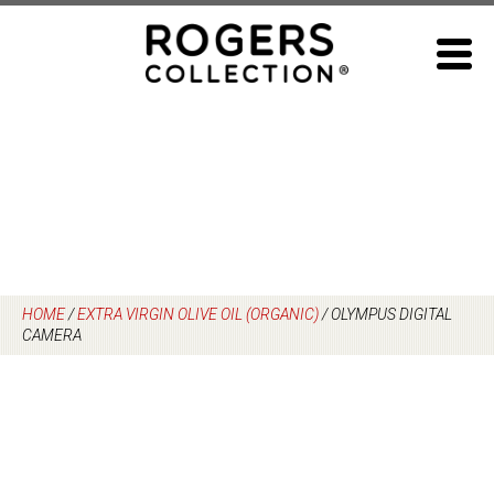
Skip
to
content
HOME
/
EXTRA VIRGIN OLIVE OIL (ORGANIC)
/
OLYMPUS DIGITAL
CAMERA