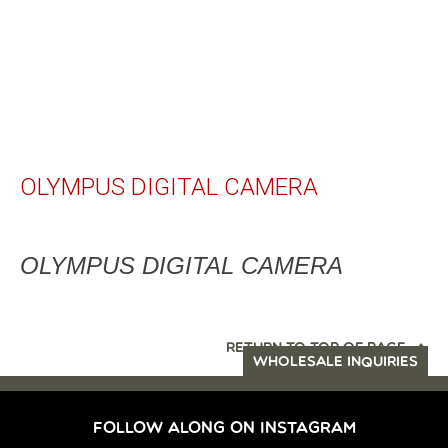
OLYMPUS DIGITAL CAMERA
OLYMPUS DIGITAL CAMERA
RETURN TO TOP OF PAGE
WHOLESALE INQUIRIES
FOLLOW ALONG ON INSTAGRAM