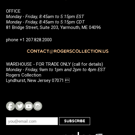
OFFICE
Monday - Friday, 8:45am to 5:15pm EST
Monday - Friday, 8:45am to 5:15pm CDT
81 Bridge Street, Suite 203, Yarmouth, ME 04096
phone +1 207.828.2000
CONTACT@ROGERSCOLLECTION.US
WAREHOUSE - FOR TRADE ONLY (call for details)
Monday - Friday, 9am to 1pm and 2pm to 4pm EST
Rogers Collection
Lyndhurst, New Jersey 07071 
SUBSCRIBE