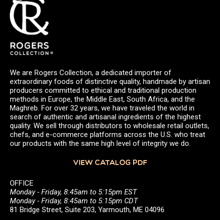
We are Rogers Collection, a dedicated importer of
extraordinary foods of distinctive quality, handmade by artisan
producers committed to ethical and traditional production
methods in Europe, the Middle East, South Africa, and the
Maghreb. For over 32 years, we have traveled the world in
search of authentic and artisanal ingredients of the highest
quality. We sell through distributors to wholesale retail outlets,
chefs, and e-commerce platforms across the U.S. who treat
our products with the same high level of integrity we do.
VIEW CATALOG PDF
OFFICE
Monday - Friday, 8:45am to 5:15pm EST
Monday - Friday, 8:45am to 5:15pm CDT
81 Bridge Street, Suite 203, Yarmouth, ME 04096