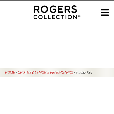
Skip
to
content
HOME
/
CHUTNEY, LEMON & FIG (ORGANIC)
/
studio-139