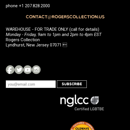
phone +1 207.828.2000
CONTACT@ROGERSCOLLECTION.US
WAREHOUSE - FOR TRADE ONLY (call for details)
Monday - Friday, 9am to 1pm and 2pm to 4pm EST
Rogers Collection
Lyndhurst, New Jersey 07071 
SUBSCRIBE