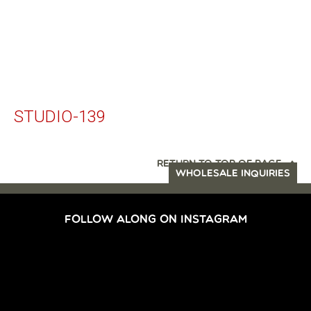
STUDIO-139
RETURN TO TOP OF PAGE
WHOLESALE INQUIRIES
FOLLOW ALONG ON INSTAGRAM