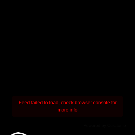
Feed failed to load, check browser console for
more info
Powered by Curator.io